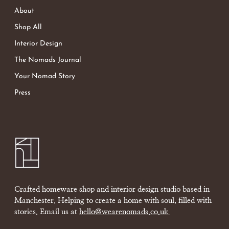
About
Shop All
Interior Design
The Nomads Journal
Your Nomad Story
Press
Crafted homeware shop and interior design studio based in
Manchester. Helping to create a home with soul, filled with
stories. Email us at
hello@wearenomads.co.uk