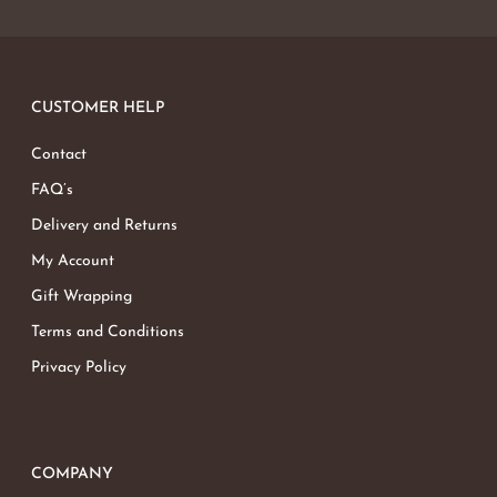
CUSTOMER HELP
Contact
FAQ’s
Delivery and Returns
My Account
Gift Wrapping
Terms and Conditions
Privacy Policy
COMPANY