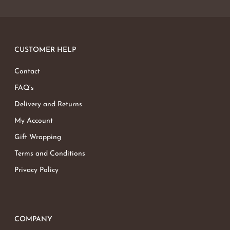
CUSTOMER HELP
Contact
FAQ’s
Delivery and Returns
My Account
Gift Wrapping
Terms and Conditions
Privacy Policy
COMPANY