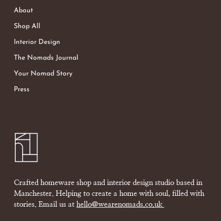
About
Shop All
Interior Design
The Nomads Journal
Your Nomad Story
Press
Crafted homeware shop and interior design studio based in
Manchester. Helping to create a home with soul, filled with
stories. Email us at
hello@wearenomads.co.uk