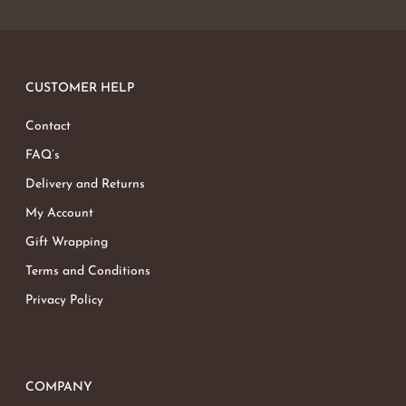
CUSTOMER HELP
Contact
FAQ’s
Delivery and Returns
My Account
Gift Wrapping
Terms and Conditions
Privacy Policy
COMPANY