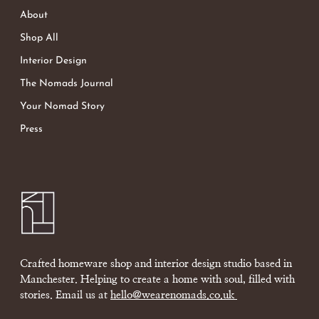
About
Shop All
Interior Design
The Nomads Journal
Your Nomad Story
Press
Crafted homeware shop and interior design studio based in
Manchester. Helping to create a home with soul, filled with
stories. Email us at
hello@wearenomads.co.uk