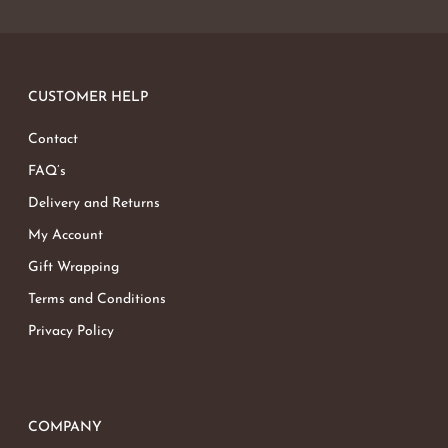
CUSTOMER HELP
Contact
FAQ’s
Delivery and Returns
My Account
Gift Wrapping
Terms and Conditions
Privacy Policy
COMPANY