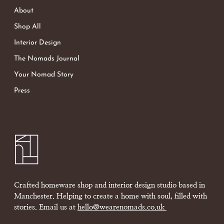
About
Shop All
Interior Design
The Nomads Journal
Your Nomad Story
Press
Crafted homeware shop and interior design studio based in
Manchester. Helping to create a home with soul, filled with
stories. Email us at
hello@wearenomads.co.uk