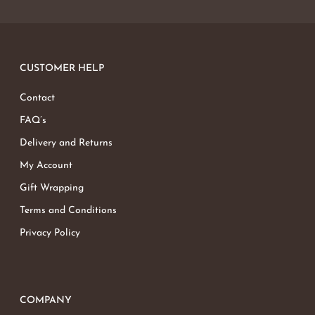
CUSTOMER HELP
Contact
FAQ’s
Delivery and Returns
My Account
Gift Wrapping
Terms and Conditions
Privacy Policy
COMPANY