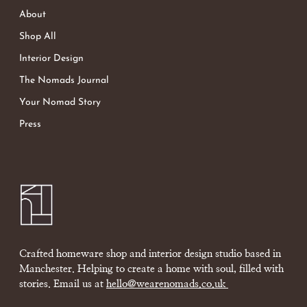
About
Shop All
Interior Design
The Nomads Journal
Your Nomad Story
Press
Crafted homeware shop and interior design studio based in
Manchester. Helping to create a home with soul, filled with
stories. Email us at
hello@wearenomads.co.uk