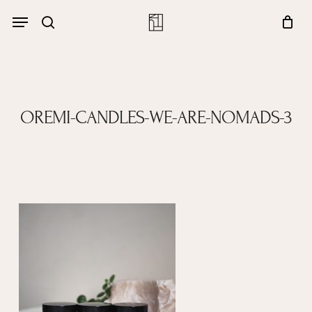
Skip
Menu
account
Menu
to
Close
search
Cart
main
Cart
content
OREMI-CANDLES-WE-ARE-NOMADS-3