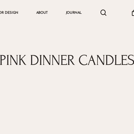
search
accou
OR DESIGN
ABOUT
JOURNAL
Cart
PINK DINNER CANDLE