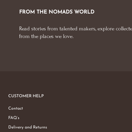
FROM THE NOMADS WORLD
Read stories from talented makers, explore collecte
from the places we love.
CUSTOMER HELP
Contact
FAQ’s
Delivery and Returns