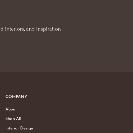
d interiors, and inspiration
COMPANY
About
Shop All
Interior Design