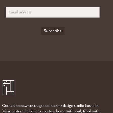
Crafted homeware shop and interior design studio based in
Manchester. Helping to create a home with soul, filled with