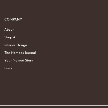
COMPANY
About
Shop All
Interior Design
The Nomads Journal
Your Nomad Story
Press