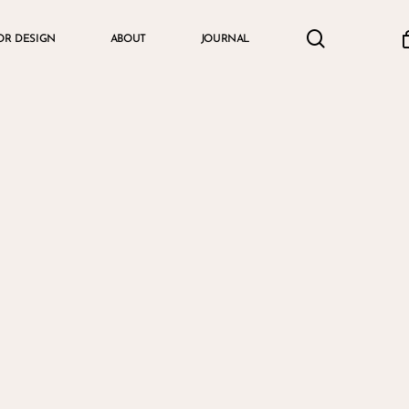
search
accou
OR DESIGN
ABOUT
JOURNAL
Cart