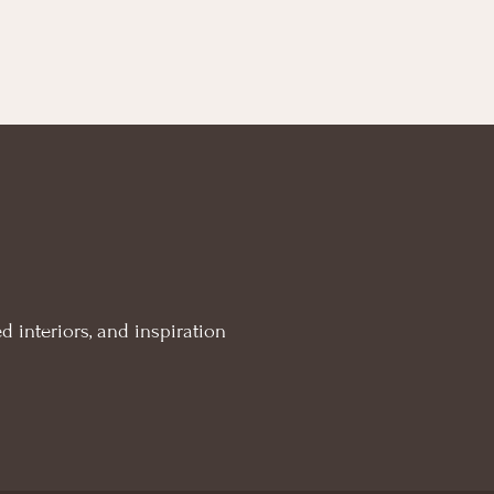
d interiors, and inspiration