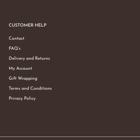
CUSTOMER HELP
Contact
FAQ’s
Delivery and Returns
My Account
Gift Wrapping
Terms and Conditions
Privacy Policy