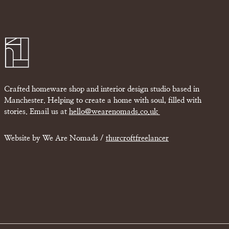
Crafted homeware shop and interior design studio based in
Manchester. Helping to create a home with soul, filled with
stories. Email us at
hello@wearenomads.co.uk
Website by We Are Nomads /
thurcroftfreelancer