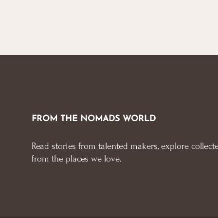
FROM THE NOMADS WORLD
Read stories from talented makers, explore collecte
from the places we love.