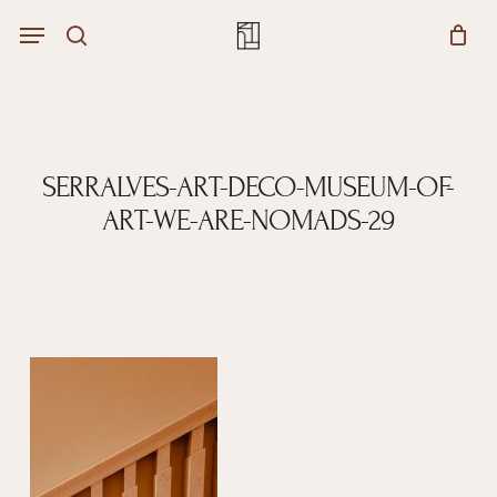
Skip
Menu
account
Menu
to
Close
search
Cart
main
Cart
content
SERRALVES-ART-DECO-MUSEUM-OF-
ART-WE-ARE-NOMADS-29