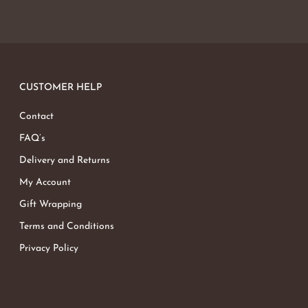
CUSTOMER HELP
Contact
FAQ’s
Delivery and Returns
My Account
Gift Wrapping
Terms and Conditions
Privacy Policy