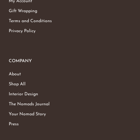
My Account
Gift Wrapping
Terms and Conditions
Privacy Policy
COMPANY
About
Shop All
Interior Design
The Nomads Journal
Your Nomad Story
Press