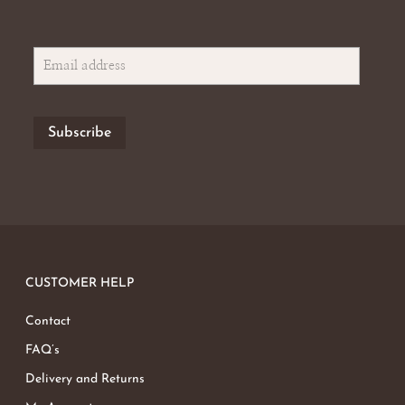
CUSTOMER HELP
Contact
FAQ’s
Delivery and Returns