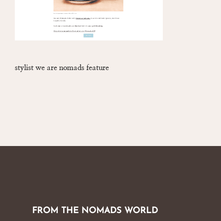
stylist we are nomads feature
FROM THE NOMADS WORLD