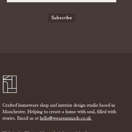
Crafted homeware shop and interior design studio based in
Manchester. Helping to create a home with soul, filled with
stories. Email us at
hello@wearenomads.co.uk