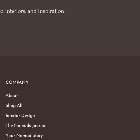
d interiors, and inspiration
COMPANY
About
Shop All
Interior Design
The Nomads Journal
Your Nomad Story