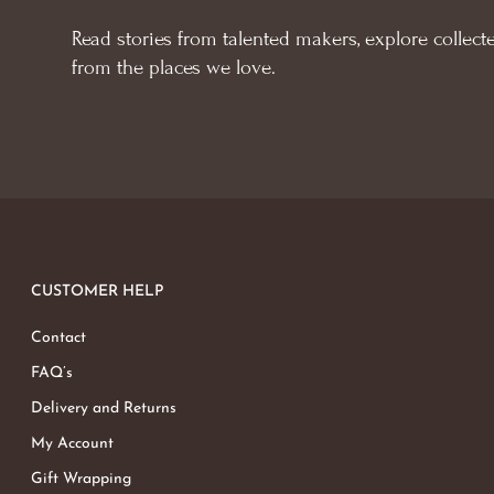
Read stories from talented makers, explore collecte
from the places we love.
CUSTOMER HELP
Contact
FAQ’s
Delivery and Returns
My Account
Gift Wrapping