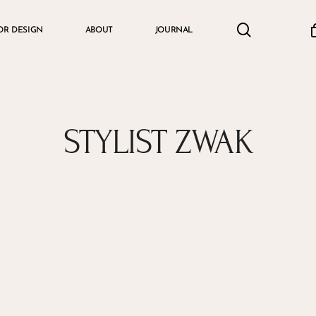
search
accou
OR DESIGN
ABOUT
JOURNAL
Cart
STYLIST ZWAK