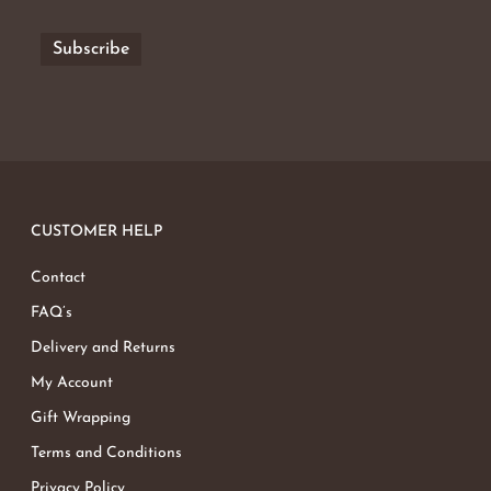
CUSTOMER HELP
Contact
FAQ’s
Delivery and Returns
My Account
Gift Wrapping
Terms and Conditions
Privacy Policy