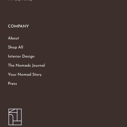
COMPANY
About
Shop All
Interior Design
The Nomads Journal
Your Nomad Story
Press