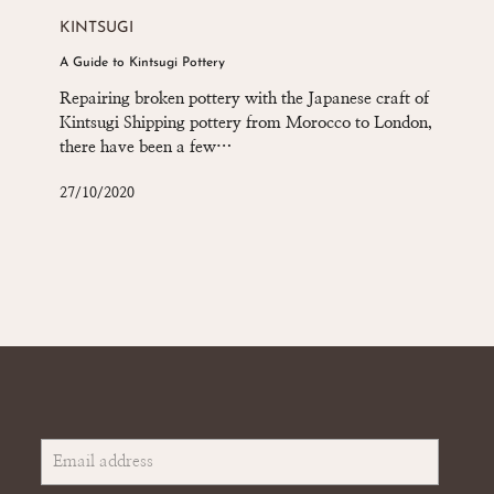
Guide
KINTSUGI
to
A Guide to Kintsugi Pottery
Kintsugi
Pottery
Repairing broken pottery with the Japanese craft of
Kintsugi Shipping pottery from Morocco to London,
there have been a few…
27/10/2020