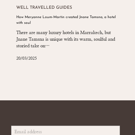
Meryanne
WELL TRAVELLED GUIDES
Loum-
How Meryanne Loum-Martin created Jnane Tamsna, a hotel
Martin
with soul
created
Jnane
There are many luxury hotels in Marrakech, but
Tamsna,
Jnane Tamsna is unique with its warm, soulful and
a
storied take on…
hotel
with
20/03/2025
soul