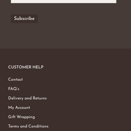
CUSTOMER HELP
Contact
FAQ’s
Delivery and Returns
My Account
Gift Wrapping
Terms and Conditions