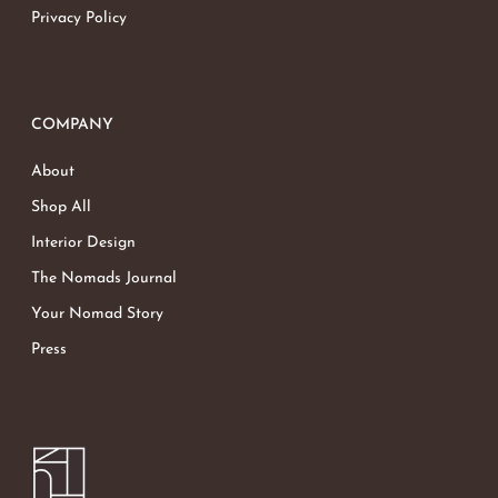
Privacy Policy
COMPANY
About
Shop All
Interior Design
The Nomads Journal
Your Nomad Story
Press