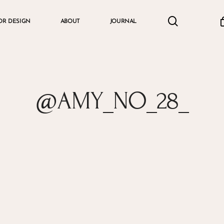
search
accou
OR DESIGN
ABOUT
JOURNAL
Cart
@AMY_NO_28_