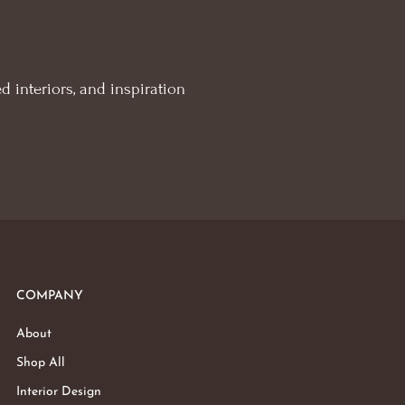
d interiors, and inspiration
COMPANY
About
Shop All
Interior Design