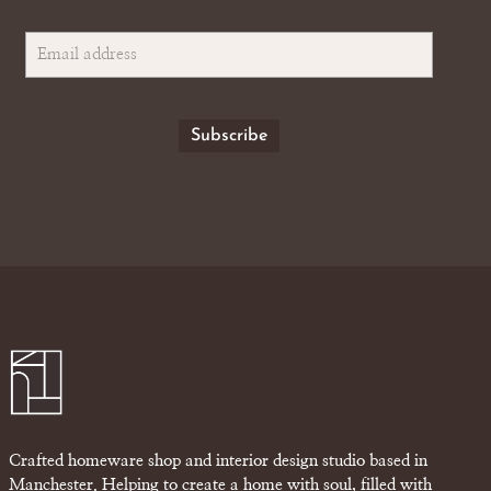
Crafted homeware shop and interior design studio based in
Manchester. Helping to create a home with soul, filled with