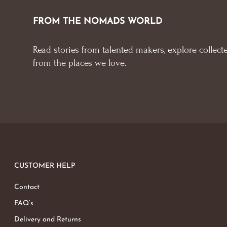
FROM THE NOMADS WORLD
Read stories from talented makers, explore collecte
from the places we love.
CUSTOMER HELP
Contact
FAQ’s
Delivery and Returns