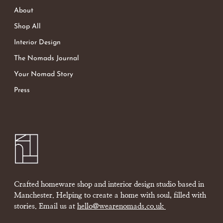
About
Shop All
Interior Design
The Nomads Journal
Your Nomad Story
Press
Crafted homeware shop and interior design studio based in
Manchester. Helping to create a home with soul, filled with
stories. Email us at
hello@wearenomads.co.uk