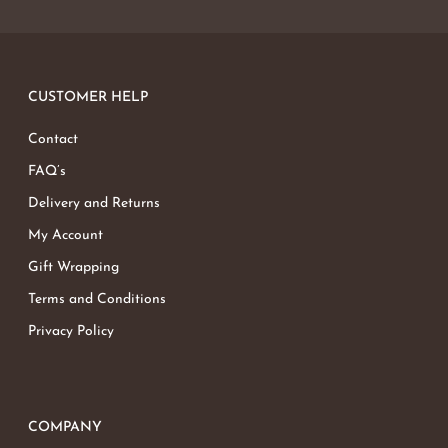
CUSTOMER HELP
Contact
FAQ’s
Delivery and Returns
My Account
Gift Wrapping
Terms and Conditions
Privacy Policy
COMPANY