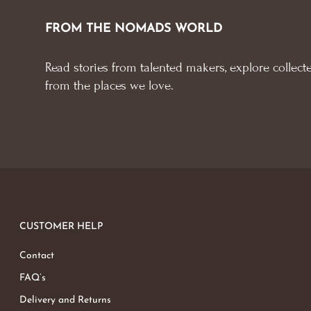
FROM THE NOMADS WORLD
Read stories from talented makers, explore collecte
from the places we love.
CUSTOMER HELP
Contact
FAQ’s
Delivery and Returns