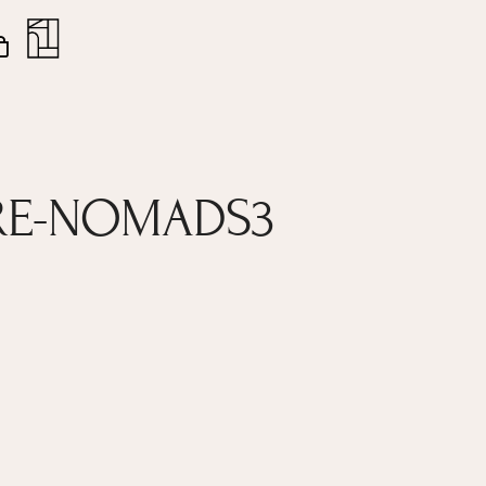
nt
Close
Cart
RE-NOMADS3