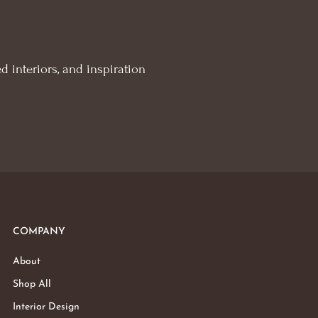
d interiors, and inspiration
COMPANY
About
Shop All
Interior Design