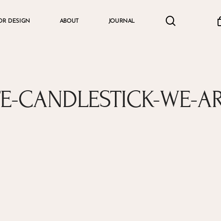
search
accou
OR DESIGN
ABOUT
JOURNAL
Cart
E-CANDLESTICK-WE-A