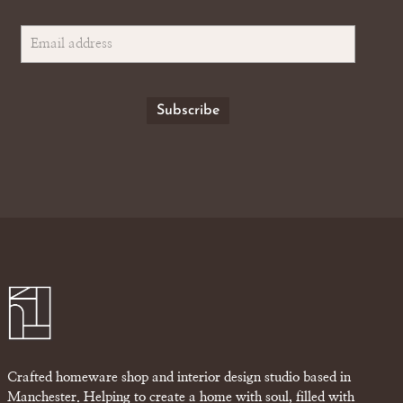
Crafted homeware shop and interior design studio based in
Manchester. Helping to create a home with soul, filled with