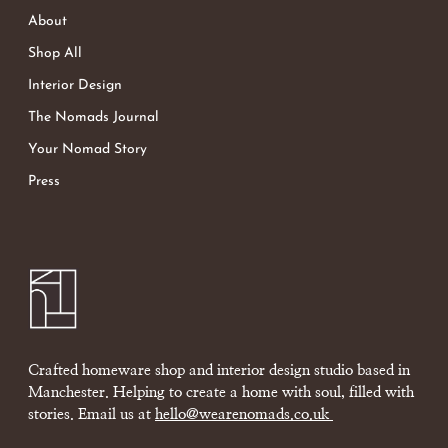
About
Shop All
Interior Design
The Nomads Journal
Your Nomad Story
Press
Crafted homeware shop and interior design studio based in
Manchester. Helping to create a home with soul, filled with
stories. Email us at
hello@wearenomads.co.uk