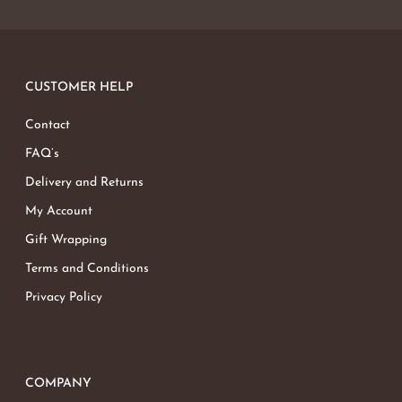
CUSTOMER HELP
Contact
FAQ’s
Delivery and Returns
My Account
Gift Wrapping
Terms and Conditions
Privacy Policy
COMPANY