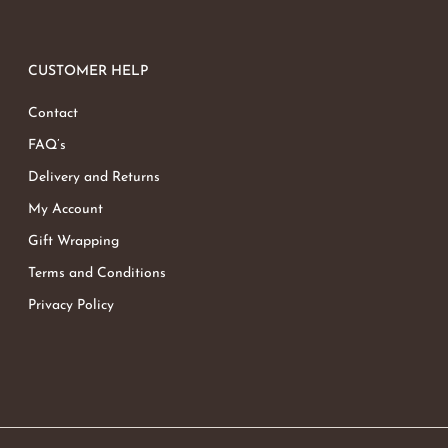
CUSTOMER HELP
Contact
FAQ’s
Delivery and Returns
My Account
Gift Wrapping
Terms and Conditions
Privacy Policy