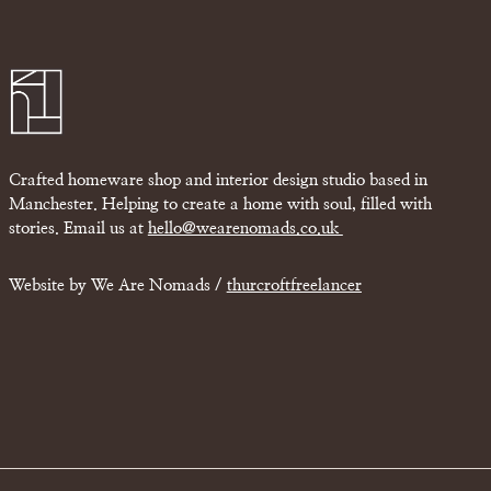
Crafted homeware shop and interior design studio based in
Manchester. Helping to create a home with soul, filled with
stories. Email us at
hello@wearenomads.co.uk
Website by We Are Nomads /
thurcroftfreelancer