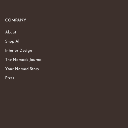
COMPANY
About
Shop All
Interior Design
The Nomads Journal
Your Nomad Story
Press