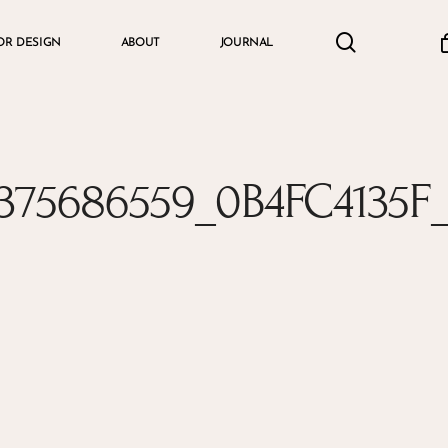
search
accou
OR DESIGN
ABOUT
JOURNAL
Cart
375686559_0B4FC4135F