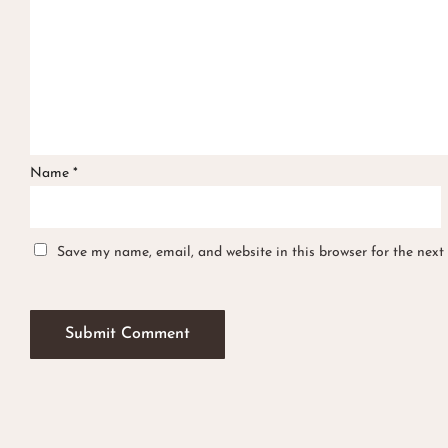
Name
*
Save my name, email, and website in this browser for the next