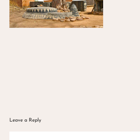
Leave a Reply