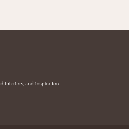
d interiors, and inspiration