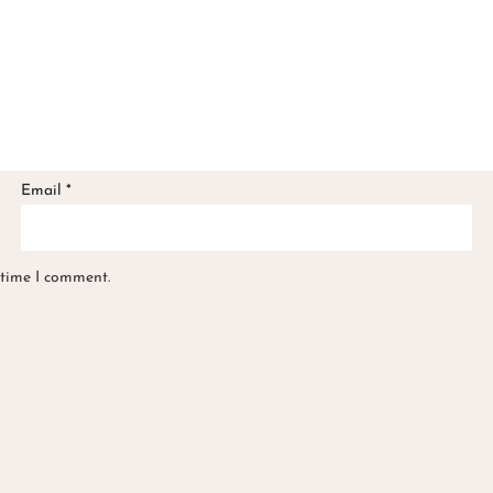
Email
*
 time I comment.