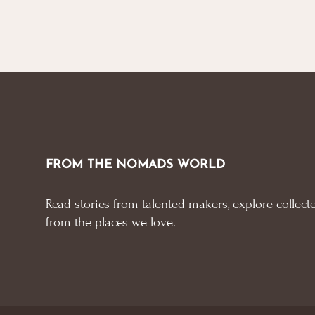
FROM THE NOMADS WORLD
Read stories from talented makers, explore collecte
from the places we love.