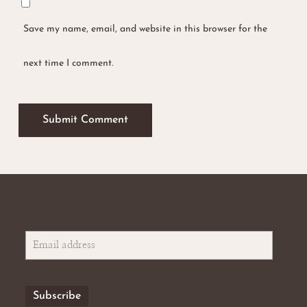
Save my name, email, and website in this browser for the
No products in the basket.
next time I comment.
Go To Shop