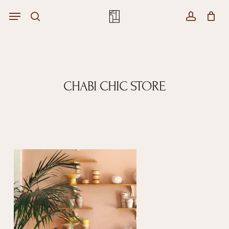
Skip
Menu
Menu
to
Close
search
account
Cart
main
Cart
content
CHABI CHIC STORE