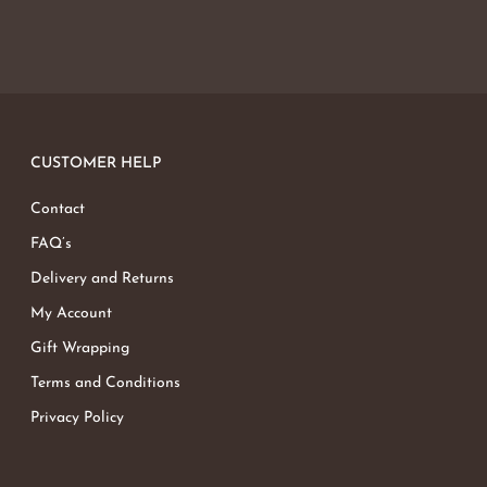
CUSTOMER HELP
Contact
FAQ’s
Delivery and Returns
My Account
Gift Wrapping
Terms and Conditions
Privacy Policy