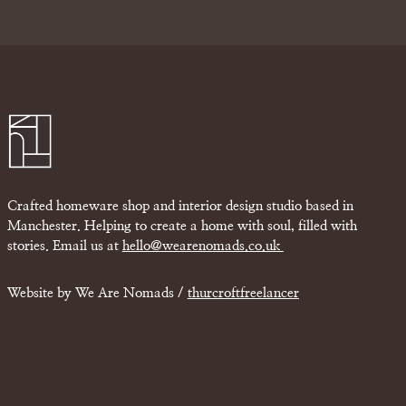
Crafted homeware shop and interior design studio based in
Manchester. Helping to create a home with soul, filled with
stories. Email us at
hello@wearenomads.co.uk
Website by We Are Nomads /
thurcroftfreelancer
£
0.00