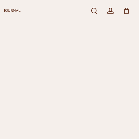
search
account
JOURNAL
Close
Cart