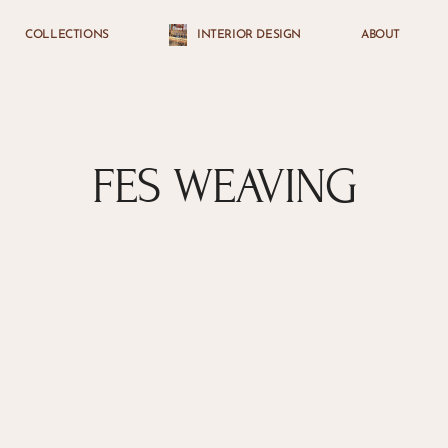
COLLECTIONS
INTERIOR DESIGN
ABOUT
Cart
FES WEAVING