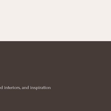
d interiors, and inspiration