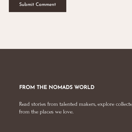
FROM THE NOMADS WORLD
Read stories from talented makers, explore collecte
from the places we love.