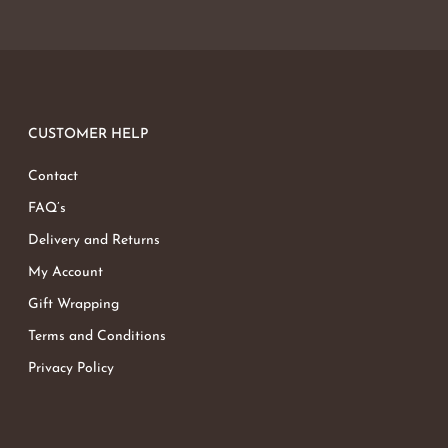
CUSTOMER HELP
Contact
FAQ’s
Delivery and Returns
My Account
Gift Wrapping
Terms and Conditions
Privacy Policy