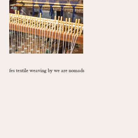
fes textile weaving by we are nomads