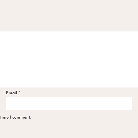
Email
*
 time I comment.