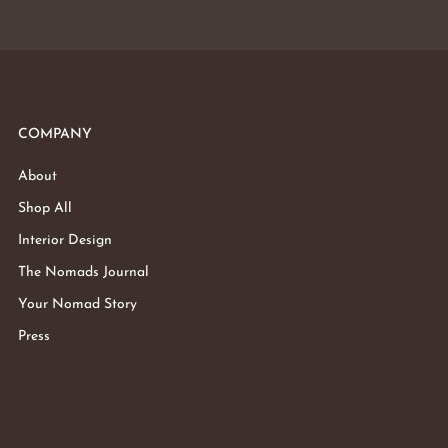
COMPANY
About
Shop All
Interior Design
The Nomads Journal
Your Nomad Story
Press
Subtotal: