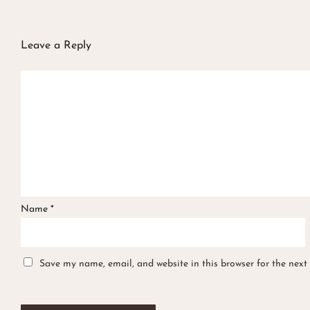
Leave a Reply
Name
*
Save my name, email, and website in this browser for the next