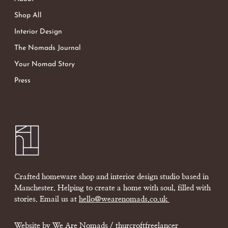
Shop All
Interior Design
The Nomads Journal
Your Nomad Story
Press
Crafted homeware shop and interior design studio based in
Manchester. Helping to create a home with soul, filled with
stories. Email us at
hello@wearenomads.co.uk
Website by We Are Nomads /
thurcroftfreelancer