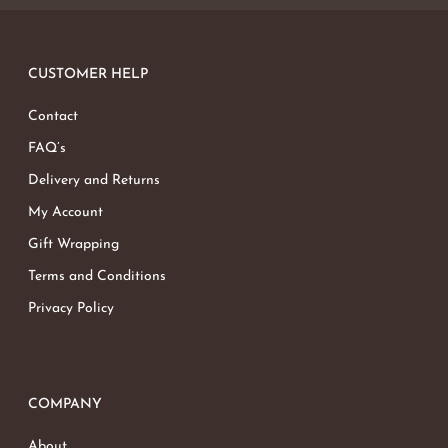
CUSTOMER HELP
Contact
FAQ’s
Delivery and Returns
My Account
Gift Wrapping
Terms and Conditions
Privacy Policy
COMPANY
About