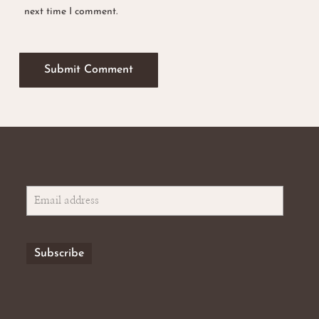
next time I comment.
No products in the basket.
Go To Shop