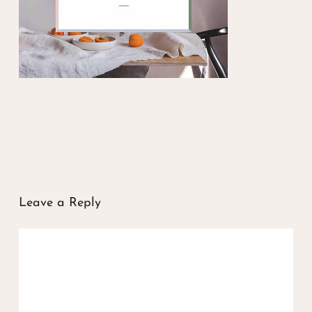
Leave a Reply