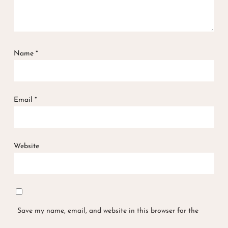
Name
*
Email
*
Website
Save my name, email, and website in this browser for the