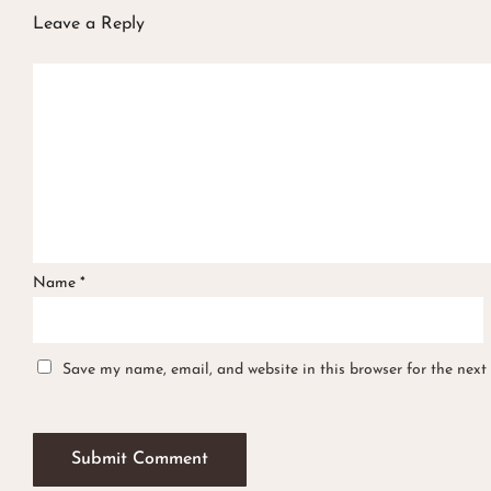
Leave a Reply
Name
*
Save my name, email, and website in this browser for the next