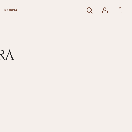
search
account
JOURNAL
Close
Cart
RA