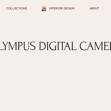
COLLECTIONS
INTERIOR DESIGN
ABOUT
Cart
LYMPUS DIGITAL CAME