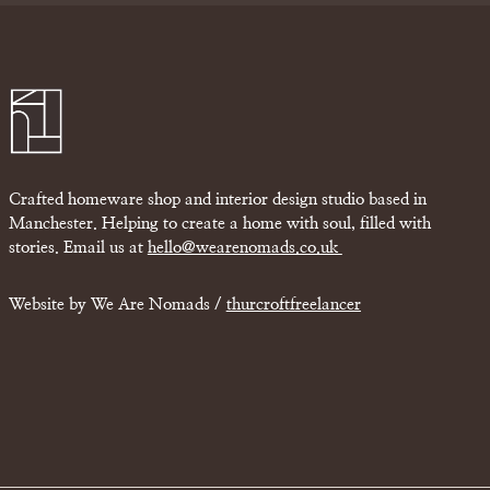
Crafted homeware shop and interior design studio based in
Manchester. Helping to create a home with soul, filled with
stories. Email us at
hello@wearenomads.co.uk
Website by We Are Nomads /
thurcroftfreelancer
£
0.00
w Basket
Checkout