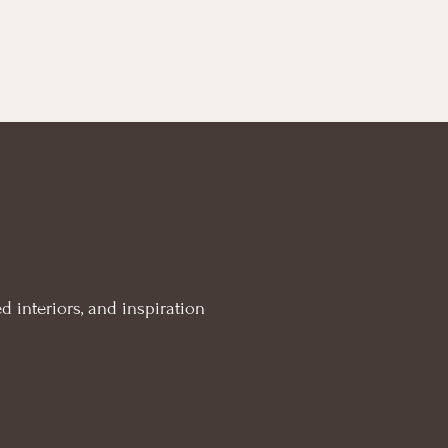
d interiors, and inspiration