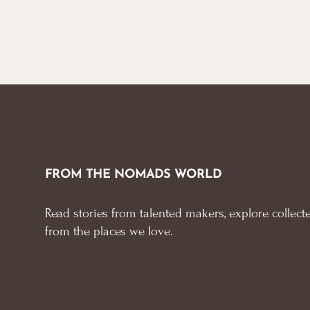
FROM THE NOMADS WORLD
Read stories from talented makers, explore collecte
from the places we love.