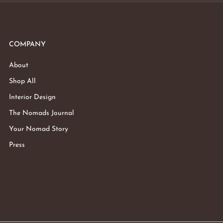
COMPANY
About
Shop All
Interior Design
The Nomads Journal
Your Nomad Story
Press
Subtotal:
Vie