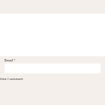
Email
*
 time I comment.