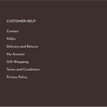
CUSTOMER HELP
Contact
FAQ’s
Delivery and Returns
My Account
Gift Wrapping
Terms and Conditions
Privacy Policy