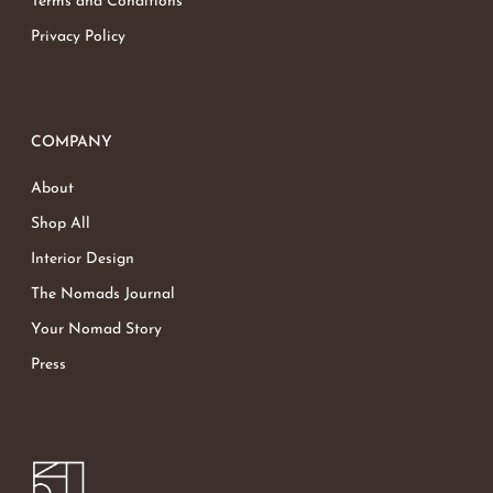
Terms and Conditions
Privacy Policy
COMPANY
About
Shop All
Interior Design
The Nomads Journal
Your Nomad Story
Press