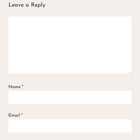
Leave a Reply
Name
*
Email
*