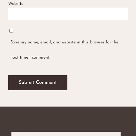
Website
No products in the basket.
Save my name, email, and website in this browser for the
Go To Shop
next time I comment.