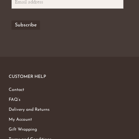
CUSTOMER HELP
Contact
FAQ’s
Delivery and Returns
My Account
Gift Wrapping