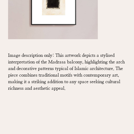
Image description only: This artwork depicts a stylised
interpretation of the Madrasa balcony, highlighting the arch
and decorative patterns typical of Islamic architecture. The
piece combines traditional motifs with contemporary art,
making it a striking addition to any space seeking cultural
richness and aesthetic appeal.