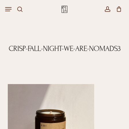
Skip
Menu
Menu
to
Close
search
account
Cart
main
Cart
content
CRISP-FALL-NIGHT-WE-ARE-NOMADS3