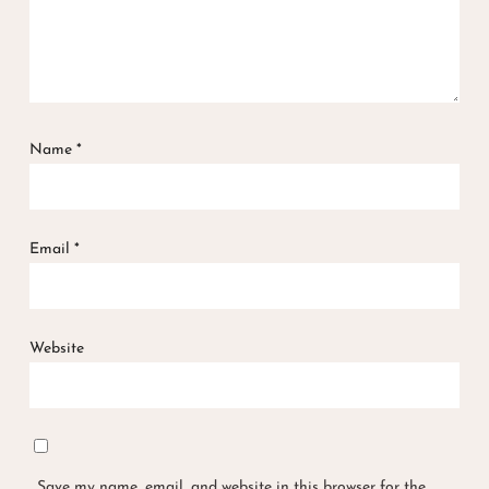
Name
*
Email
*
Website
Save my name, email, and website in this browser for the