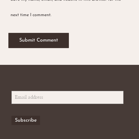
next time I comment.
No products in the basket.
Go To Shop