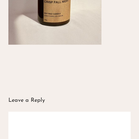
Leave a Reply