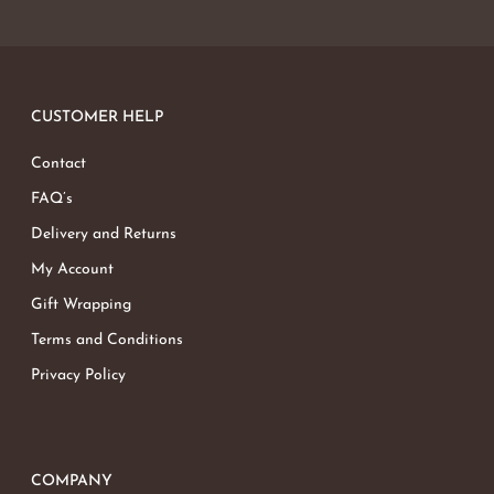
CUSTOMER HELP
Contact
FAQ’s
Delivery and Returns
My Account
Gift Wrapping
Terms and Conditions
Privacy Policy
COMPANY