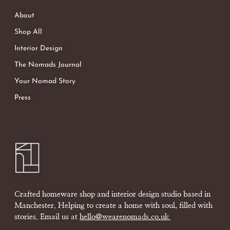
About
Shop All
Interior Design
The Nomads Journal
Your Nomad Story
Press
Crafted homeware shop and interior design studio based in
Manchester. Helping to create a home with soul, filled with
stories. Email us at
hello@wearenomads.co.uk