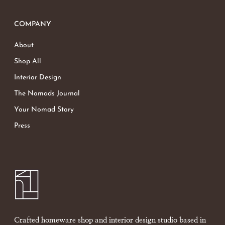
COMPANY
About
Shop All
Interior Design
The Nomads Journal
Your Nomad Story
Press
Crafted homeware shop and interior design studio based in