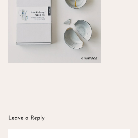
Leave a Reply