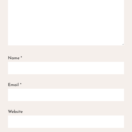
Name
*
Email
*
Website