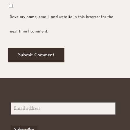
Save my name, email, and website in this browser for the
No products in the basket.
next time I comment.
Go To Shop