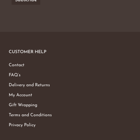
CUSTOMER HELP
Contact
FAQ’s
Delivery and Returns
My Account
Gift Wrapping
Terms and Conditions
Privacy Policy