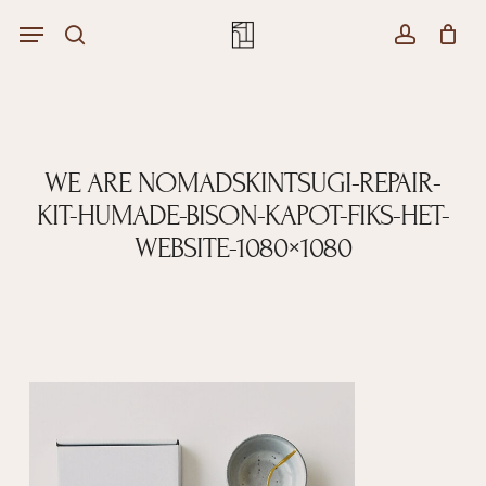
Skip
Menu
Menu
to
Close
search
account
Cart
main
Cart
content
WE ARE NOMADSKINTSUGI-REPAIR-
KIT-HUMADE-BISON-KAPOT-FIKS-HET-
WEBSITE-1080×1080