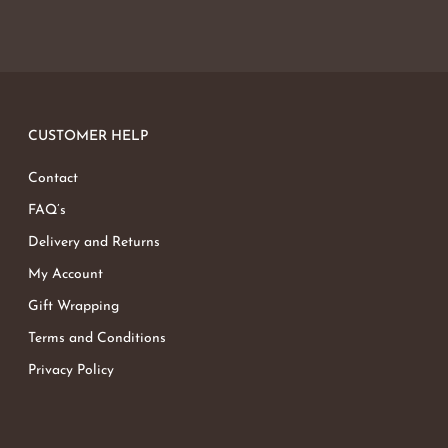
CUSTOMER HELP
Contact
FAQ’s
Delivery and Returns
My Account
Gift Wrapping
Terms and Conditions
Privacy Policy