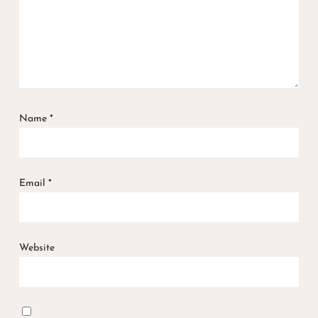
Name
*
Email
*
Website