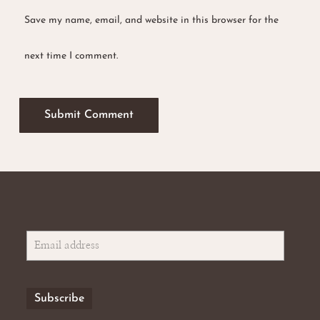
Save my name, email, and website in this browser for the
No products in the basket.
next time I comment.
Go To Shop