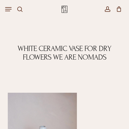
Skip
Menu
Menu
to
Close
search
account
Cart
main
Cart
content
WHITE CERAMIC VASE FOR DRY
FLOWERS WE ARE NOMADS