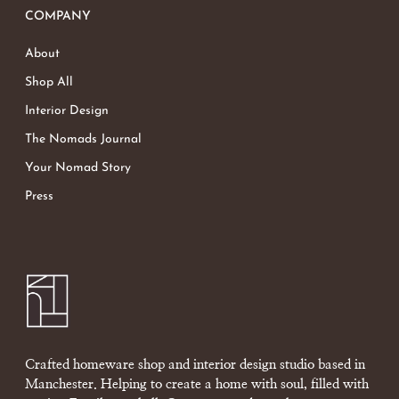
COMPANY
About
Shop All
Interior Design
The Nomads Journal
Your Nomad Story
Press
Crafted homeware shop and interior design studio based in
Manchester. Helping to create a home with soul, filled with