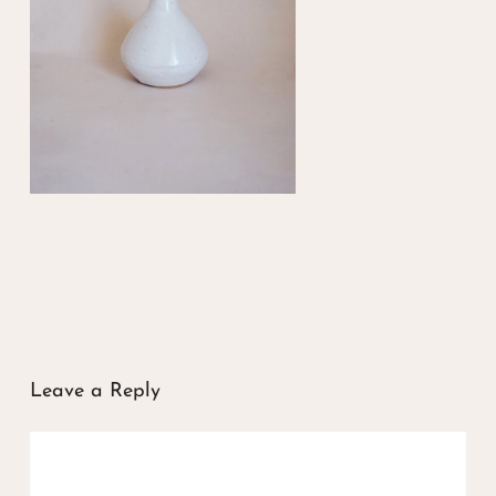
Leave a Reply