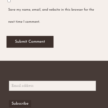
Save my name, email, and website in this browser for the
next time I comment.