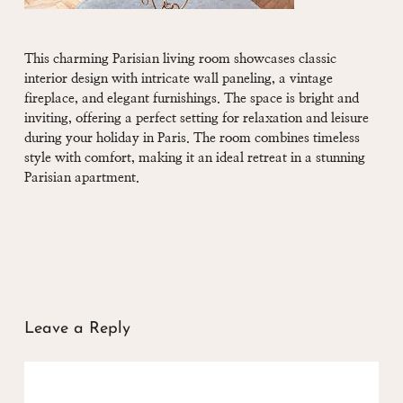
This charming Parisian living room showcases classic
interior design with intricate wall paneling, a vintage
fireplace, and elegant furnishings. The space is bright and
inviting, offering a perfect setting for relaxation and leisure
during your holiday in Paris. The room combines timeless
style with comfort, making it an ideal retreat in a stunning
Parisian apartment.
Leave a Reply