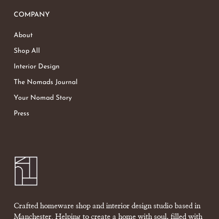
COMPANY
About
Shop All
Interior Design
The Nomads Journal
Your Nomad Story
Press
Crafted homeware shop and interior design studio based in
Manchester. Helping to create a home with soul, filled with