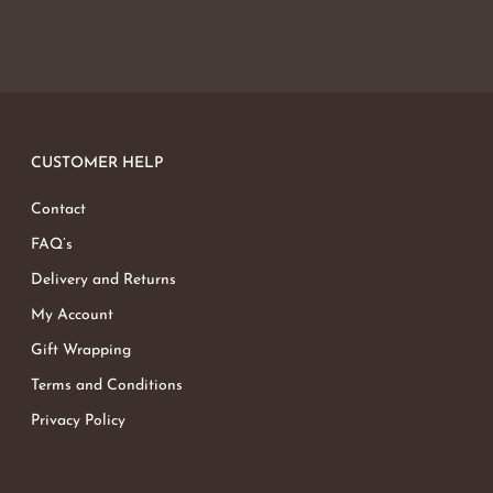
CUSTOMER HELP
Contact
FAQ’s
Delivery and Returns
My Account
Gift Wrapping
Terms and Conditions
Privacy Policy