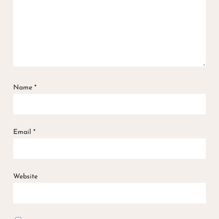
Name
*
Email
*
Website