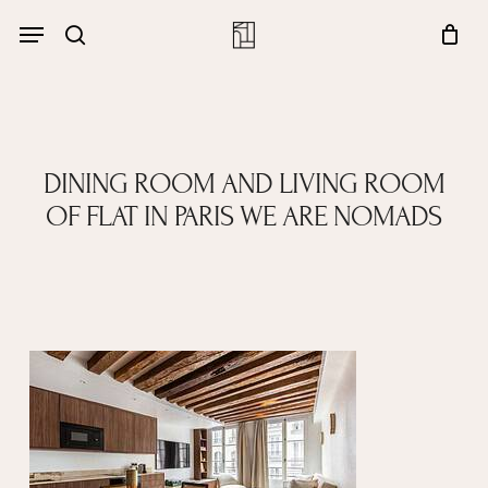
Skip
Menu
account
Menu
to
Close
search
Cart
main
Cart
content
DINING ROOM AND LIVING ROOM
OF FLAT IN PARIS WE ARE NOMADS