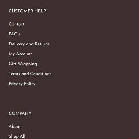
CUSTOMER HELP
Contact
FAQ’s
Delivery and Returns
My Account
Gift Wrapping
Terms and Conditions
Privacy Policy
COMPANY
About
Shop All