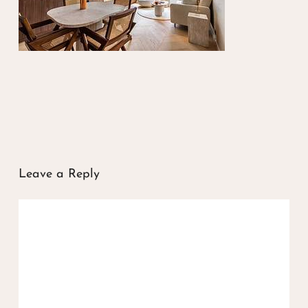
Leave a Reply