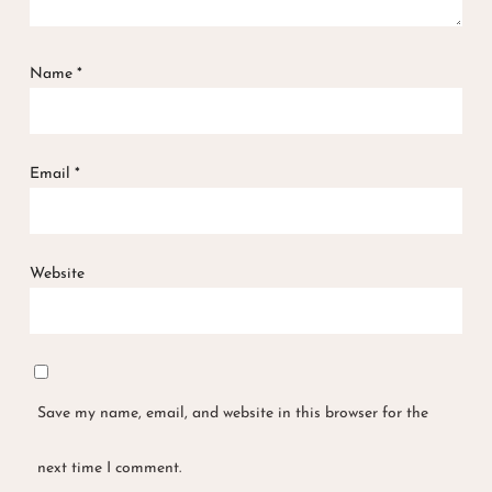
Name
*
Email
*
Website
Save my name, email, and website in this browser for the
next time I comment.