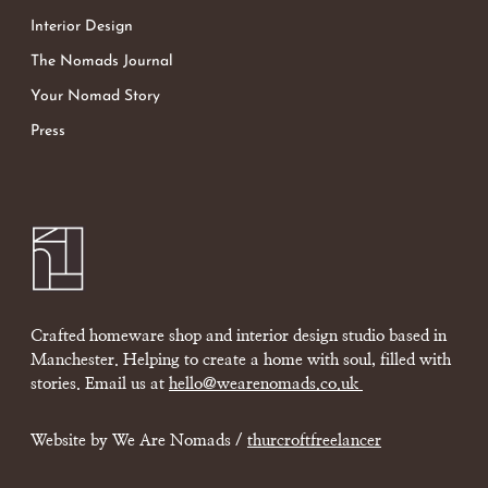
Interior Design
The Nomads Journal
Your Nomad Story
Press
Crafted homeware shop and interior design studio based in
Manchester. Helping to create a home with soul, filled with
stories. Email us at
hello@wearenomads.co.uk
Website by We Are Nomads /
thurcroftfreelancer