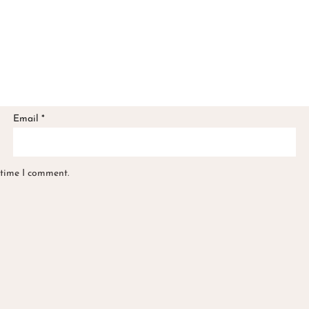
Email
*
 time I comment.