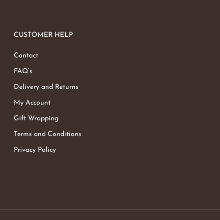
CUSTOMER HELP
Contact
FAQ’s
Delivery and Returns
My Account
Gift Wrapping
Terms and Conditions
Privacy Policy