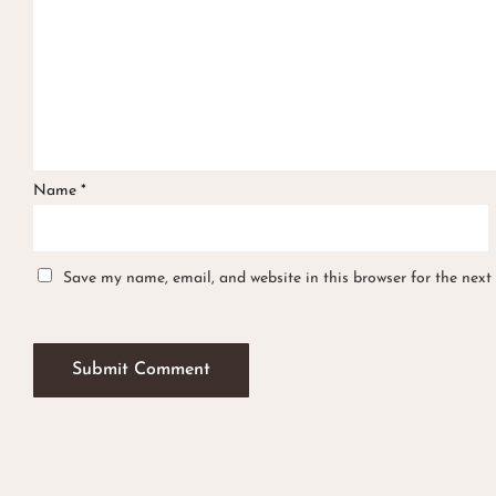
Name
*
Save my name, email, and website in this browser for the next