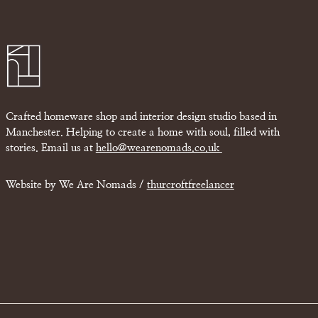
Crafted homeware shop and interior design studio based in
Manchester. Helping to create a home with soul, filled with
stories. Email us at
hello@wearenomads.co.uk
Website by We Are Nomads /
thurcroftfreelancer