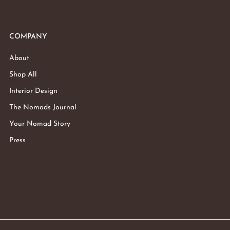
COMPANY
About
Shop All
Interior Design
The Nomads Journal
Your Nomad Story
Press