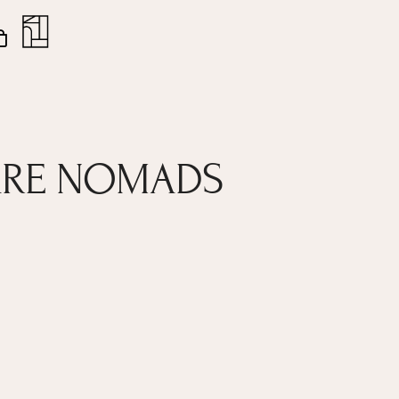
nt
Close
Cart
 ARE NOMADS