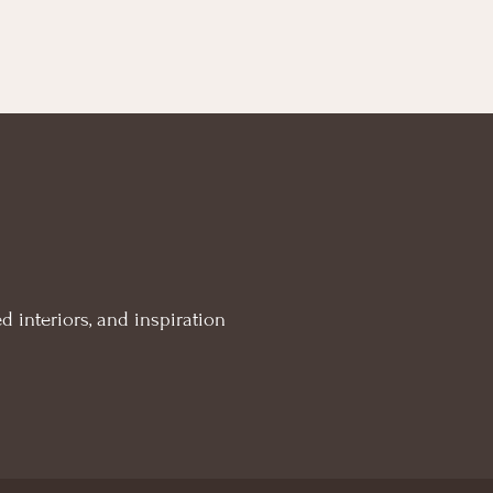
d interiors, and inspiration