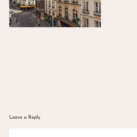
Leave a Reply