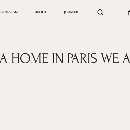
search
accou
OR DESIGN
ABOUT
JOURNAL
Cart
A HOME IN PARIS WE