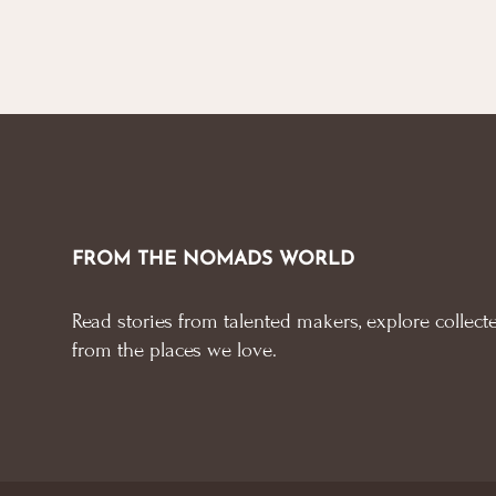
FROM THE NOMADS WORLD
Read stories from talented makers, explore collecte
from the places we love.