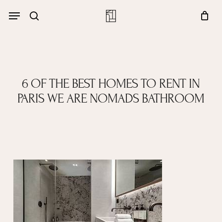
Skip
Menu
account
Menu
to
Close
search
Cart
main
Cart
content
6 OF THE BEST HOMES TO RENT IN
PARIS WE ARE NOMADS BATHROOM