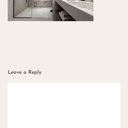
Leave a Reply