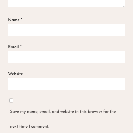
Name
*
Email
*
Website
Save my name, email, and website in this browser for the
next time I comment.