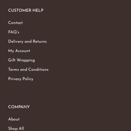
CUSTOMER HELP
Contact
FAQ’s
Delivery and Returns
My Account
Gift Wrapping
Terms and Conditions
Privacy Policy
COMPANY
About
Shop All