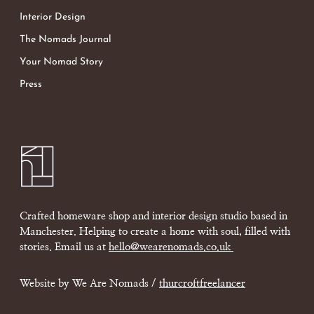
Interior Design
The Nomads Journal
Your Nomad Story
Press
Crafted homeware shop and interior design studio based in
Manchester. Helping to create a home with soul, filled with
stories. Email us at
hello@wearenomads.co.uk
Website by We Are Nomads /
thurcroftfreelancer