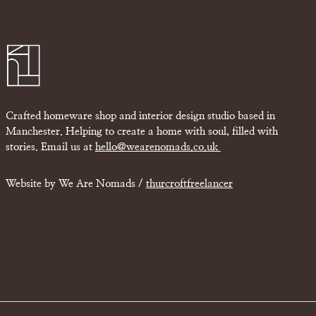
Crafted homeware shop and interior design studio based in
Manchester. Helping to create a home with soul, filled with
stories. Email us at
hello@wearenomads.co.uk
Website by We Are Nomads /
thurcroftfreelancer