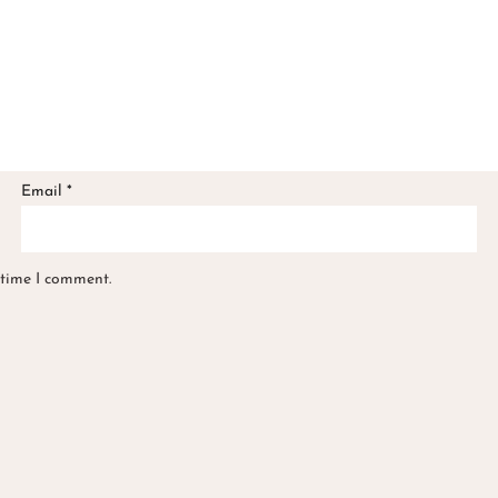
Email
*
 time I comment.