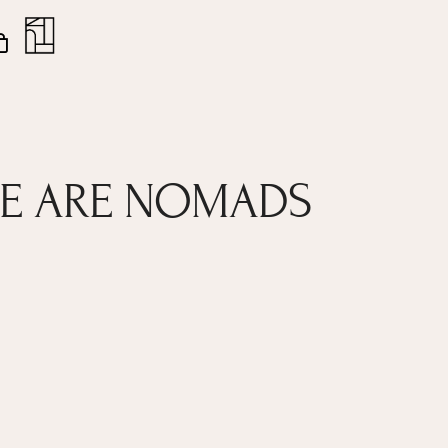
nt
Close
Cart
 WE ARE NOMADS