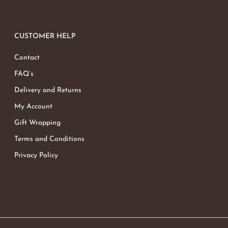
CUSTOMER HELP
Contact
FAQ’s
Delivery and Returns
My Account
Gift Wrapping
Terms and Conditions
Privacy Policy