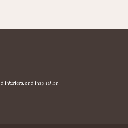
d interiors, and inspiration