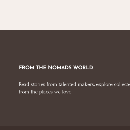
FROM THE NOMADS WORLD
Read stories from talented makers, explore collecte
from the places we love.