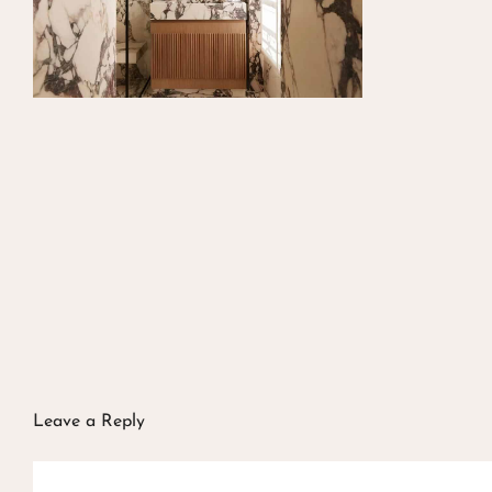
Leave a Reply