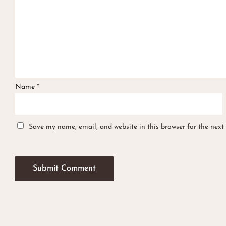
Name
*
Save my name, email, and website in this browser for the next