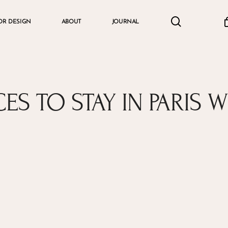
search
accou
OR DESIGN
ABOUT
JOURNAL
Cart
CES TO STAY IN PARIS