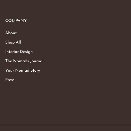
COMPANY
About
Shop All
Interior Design
The Nomads Journal
Your Nomad Story
Press