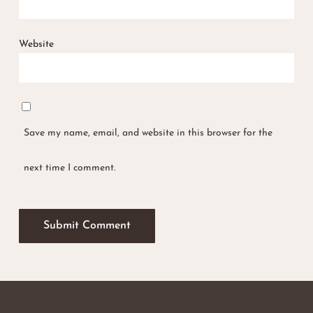
Website
Save my name, email, and website in this browser for the
next time I comment.