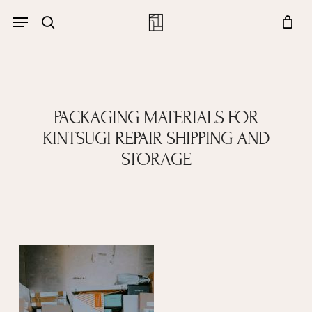
Skip
Menu
account
Menu
to
Close
search
Cart
main
Cart
content
PACKAGING MATERIALS FOR
KINTSUGI REPAIR SHIPPING AND
STORAGE