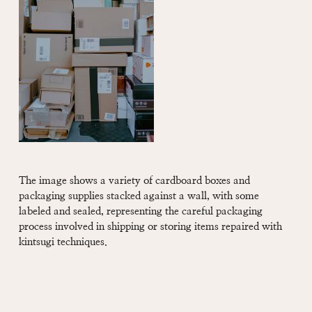
The image shows a variety of cardboard boxes and
packaging supplies stacked against a wall, with some
labeled and sealed, representing the careful packaging
process involved in shipping or storing items repaired with
kintsugi techniques.