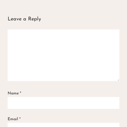
Leave a Reply
Name
*
Email
*