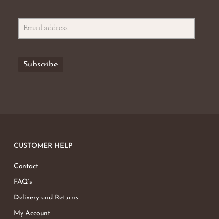
CUSTOMER HELP
Contact
FAQ’s
Delivery and Returns
My Account