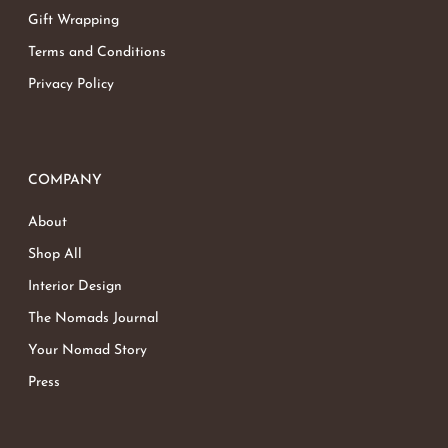
Gift Wrapping
Terms and Conditions
Privacy Policy
COMPANY
About
Shop All
Interior Design
The Nomads Journal
Your Nomad Story
Press