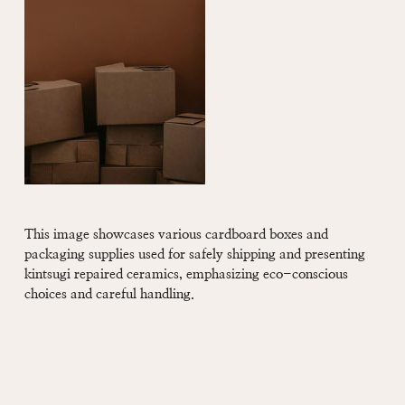
This image showcases various cardboard boxes and
packaging supplies used for safely shipping and presenting
kintsugi repaired ceramics, emphasizing eco-conscious
choices and careful handling.