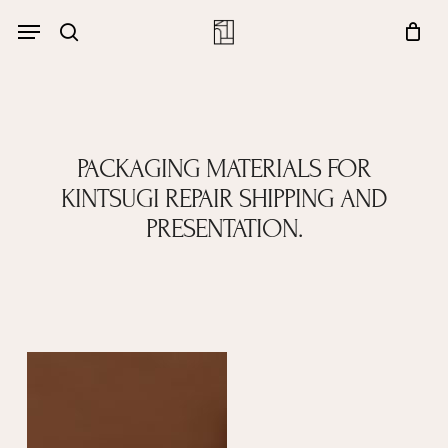
Skip
Menu
account
Menu
to
Close
search
Cart
main
Cart
content
PACKAGING MATERIALS FOR
KINTSUGI REPAIR SHIPPING AND
PRESENTATION.