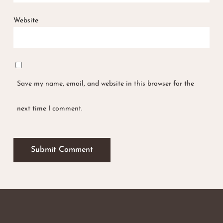
Website
Save my name, email, and website in this browser for the
next time I comment.