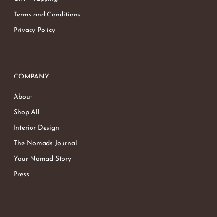
Terms and Conditions
Privacy Policy
COMPANY
About
Shop All
Interior Design
The Nomads Journal
Your Nomad Story
Press