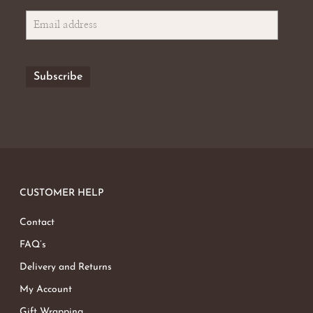
CUSTOMER HELP
Contact
FAQ’s
Delivery and Returns
My Account
Gift Wrapping