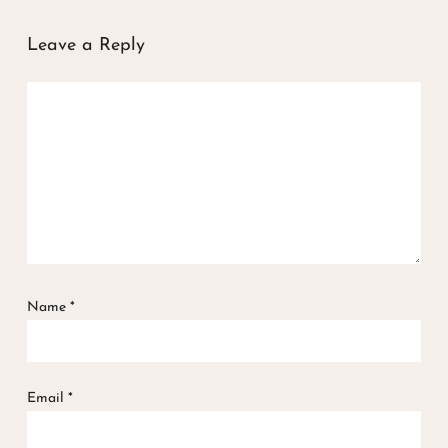
Leave a Reply
Name
*
Email
*