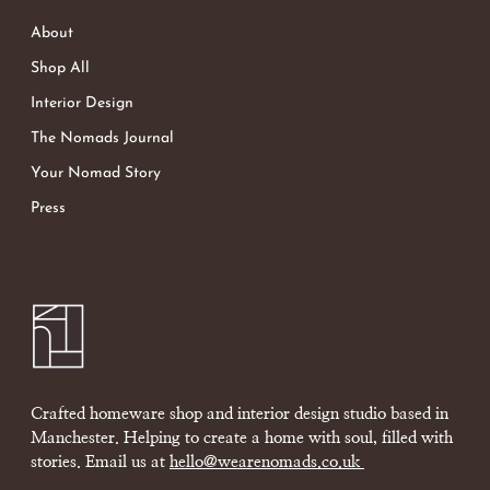
About
Shop All
Interior Design
The Nomads Journal
Your Nomad Story
Press
Crafted homeware shop and interior design studio based in
Manchester. Helping to create a home with soul, filled with
stories. Email us at
hello@wearenomads.co.uk