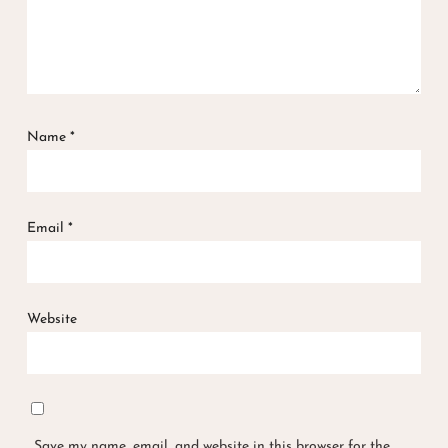
Name
*
Email
*
Website
Save my name, email, and website in this browser for the