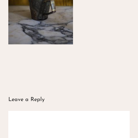
Leave a Reply