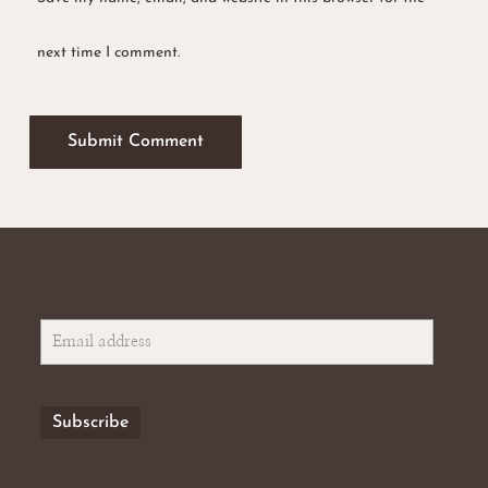
next time I comment.