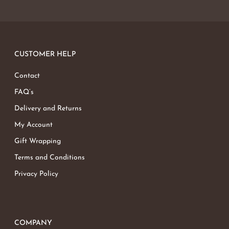
CUSTOMER HELP
Contact
FAQ’s
Delivery and Returns
My Account
Gift Wrapping
Terms and Conditions
Privacy Policy
COMPANY