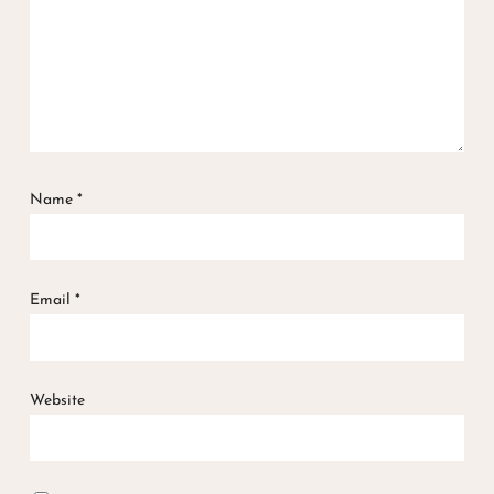
Name
*
Email
*
Website