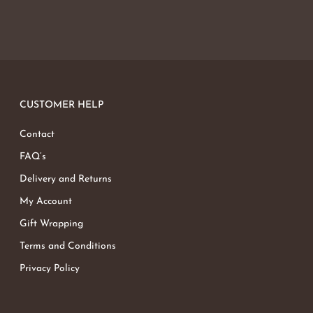
CUSTOMER HELP
Contact
FAQ’s
Delivery and Returns
My Account
Gift Wrapping
Terms and Conditions
Privacy Policy