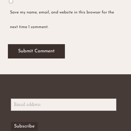
Save my name, email, and website in this browser for the
next time I comment.