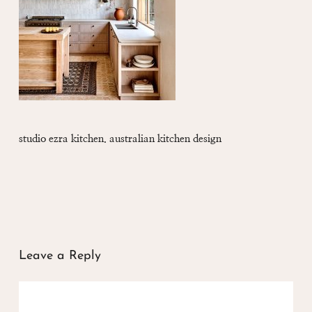
studio ezra kitchen. australian kitchen design
Leave a Reply