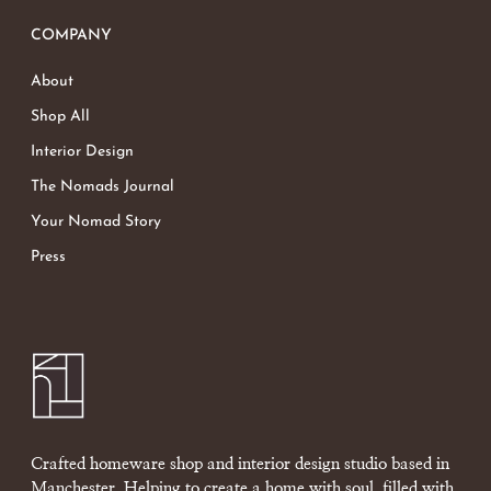
COMPANY
About
Shop All
Interior Design
The Nomads Journal
Your Nomad Story
Press
Crafted homeware shop and interior design studio based in
Manchester. Helping to create a home with soul, filled with