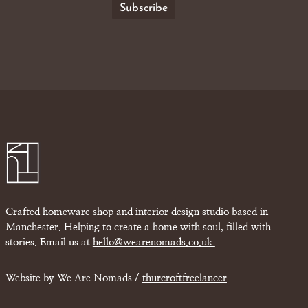
Crafted homeware shop and interior design studio based in
Manchester. Helping to create a home with soul, filled with
stories. Email us at
hello@wearenomads.co.uk
Website by We Are Nomads /
thurcroftfreelancer