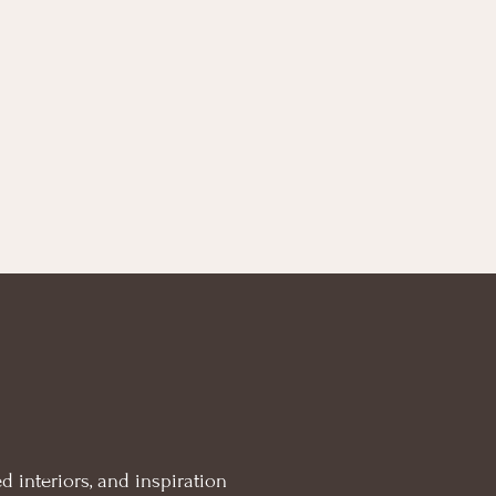
d interiors, and inspiration