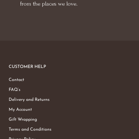
from the places we love.
CUSTOMER HELP
Contact
FAQ’s
Delivery and Returns
My Account
Gift Wrapping
Terms and Conditions