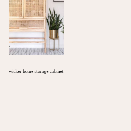
wicker home storage cabinet