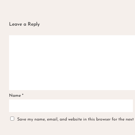
Leave a Reply
Name
*
Save my name, email, and website in this browser for the next