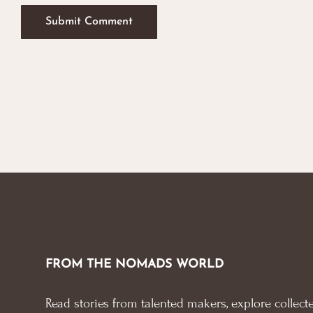
FROM THE NOMADS WORLD
Read stories from talented makers, explore collecte