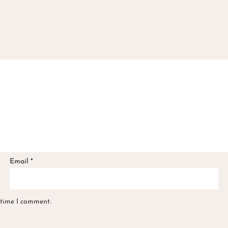
Email
*
 time I comment.