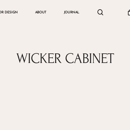
search
accou
OR DESIGN
ABOUT
JOURNAL
Cart
WICKER CABINET