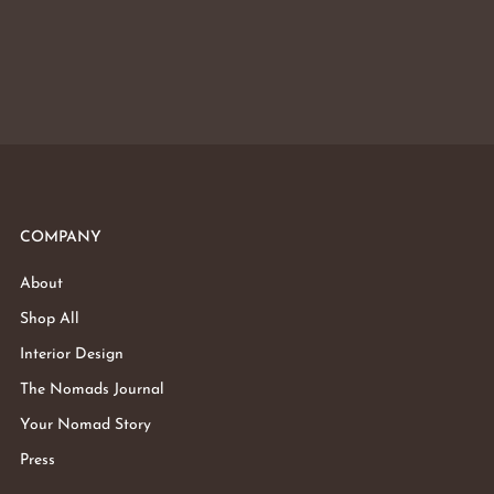
COMPANY
About
Shop All
Interior Design
The Nomads Journal
Your Nomad Story
Press