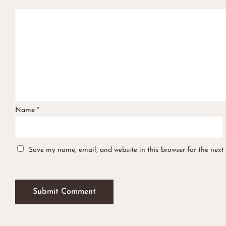
Name
*
Save my name, email, and website in this browser for the next