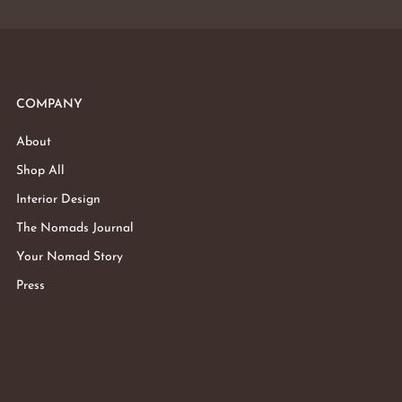
COMPANY
About
Shop All
Interior Design
The Nomads Journal
Your Nomad Story
Press