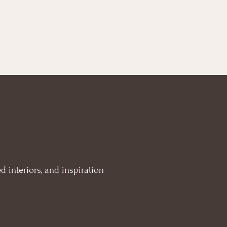
d interiors, and inspiration