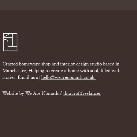
Crafted homeware shop and interior design studio based in
Manchester. Helping to create a home with soul, filled with
stories. Email us at
hello@wearenomads.co.uk
Website by We Are Nomads /
thurcroftfreelancer