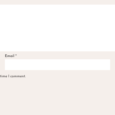
Email
*
 time I comment.