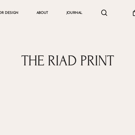
search
accou
OR DESIGN
ABOUT
JOURNAL
Cart
THE RIAD PRINT