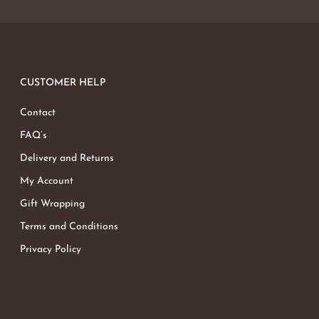
CUSTOMER HELP
Contact
FAQ’s
Delivery and Returns
My Account
Gift Wrapping
Terms and Conditions
Privacy Policy