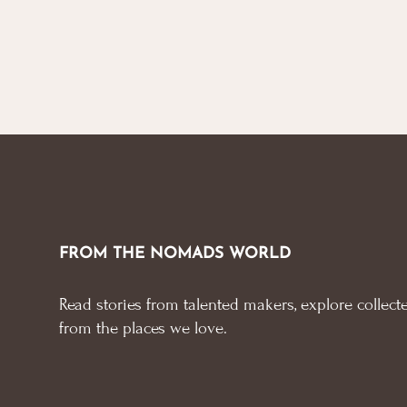
FROM THE NOMADS WORLD
Read stories from talented makers, explore collecte
from the places we love.