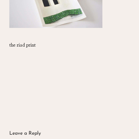
the riad print
Leave a Reply