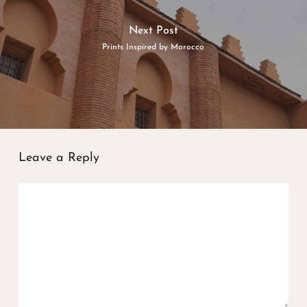
Next Post
Prints Inspired by Morocco
Leave a Reply