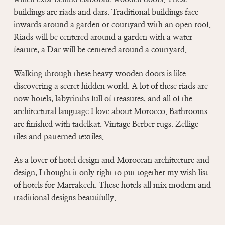
buildings are riads and dars. Traditional buildings face
inwards around a garden or courtyard with an open roof.
Riads will be centered around a garden with a water
feature, a Dar will be centered around a courtyard.
Walking through these heavy wooden doors is like
discovering a secret hidden world. A lot of these riads are
now hotels, labyrinths full of treasures, and all of the
architectural language I love about Morocco. Bathrooms
are finished with tadelkat. Vintage Berber rugs. Zellige
tiles and patterned textiles.
As a lover of hotel design and Moroccan architecture and
design, I thought it only right to put together my wish list
of hotels for Marrakech. These hotels all mix modern and
traditional designs beautifully.