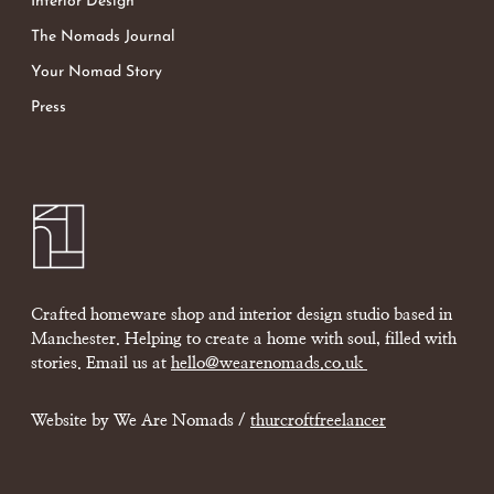
Interior Design
The Nomads Journal
Your Nomad Story
Press
Crafted homeware shop and interior design studio based in
Manchester. Helping to create a home with soul, filled with
stories. Email us at
hello@wearenomads.co.uk
Website by We Are Nomads /
thurcroftfreelancer