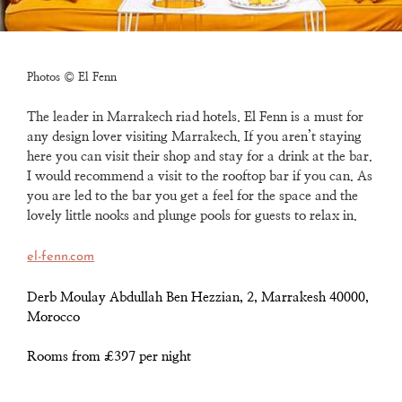
Photos © El Fenn
The leader in Marrakech riad hotels. El Fenn is a must for
any design lover visiting Marrakech.
If you aren’t staying
here you can visit their shop and stay for a drink at the bar.
I would recommend
a visit to the rooftop bar if you can. As
you are led to the bar you get a feel for the space and the
lovely
little nooks and plunge pools for guests to relax in.
el-fenn.com
Derb Moulay Abdullah Ben Hezzian, 2, Marrakesh 40000,
Morocco
Rooms from £397 per night