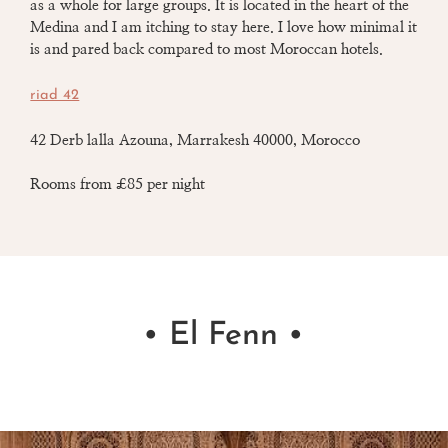
as a whole for large groups.
It is located in the heart of the
Medina and I am itching to stay here. I love how minimal
it
is and pared back compared to most Moroccan hotels.
riad 42
42 Derb lalla Azouna, Marrakesh 40000, Morocco
Rooms from £85 per night
• El Fenn •