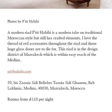
Photos by P’tit Habibi
A modern riad P’tit Habibi is a modern take on traditional
Moroccan style
but still has crafted elements.
I love the
thread of red accessories throughout the riad and
those
huge glass doors are to die for.
This riad is in the design
district of Marrakech which is within easy reach of the
Medina.
ptithabibi.com
59, bis Zaouia Sidi Bellabes Taouia Sidi Ghanem, Bab
Lakhmis, Medina, 40030, Marrakech, Morocco
Rooms from £118 per night