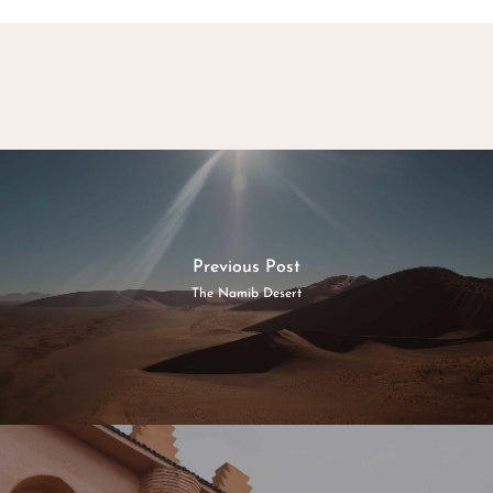
Previous Post
The Namib Desert