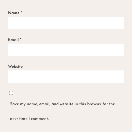
Name
*
Email
*
Website
Save my name, email, and website in this browser for the
next time I comment.