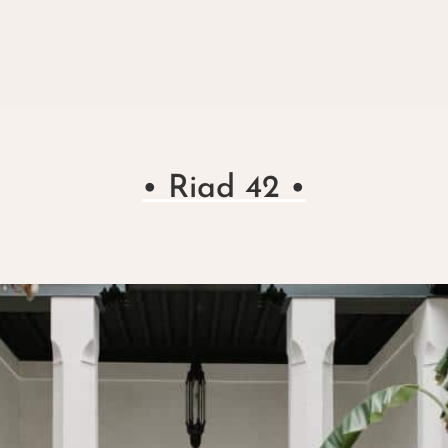
• Riad 42 •