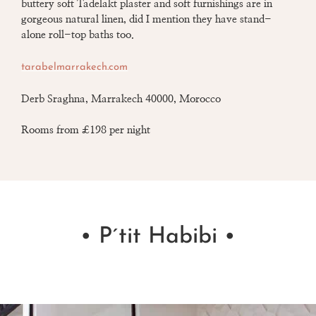
buttery soft
Tadelakt plaster
and soft furnishings are in
gorgeous natural linen, did I mention they have stand-
alone roll-top baths too.
tarabelmarrakech.com
Derb Sraghna, Marrakech 40000, Morocco
Rooms from £198 per night
• P´tit Habibi •