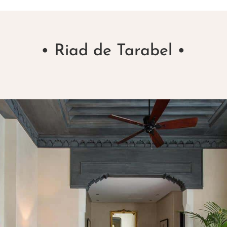
• Riad de Tarabel •