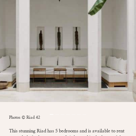
Photos © Riad 42
This stunning Riad has 5 bedrooms and is available to rent