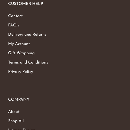
CUSTOMER HELP
Contact
FAQ’s
Delivery and Returns
My Account
Gift Wrapping
Terms and Conditions
Privacy Policy
COMPANY
About
Shop All