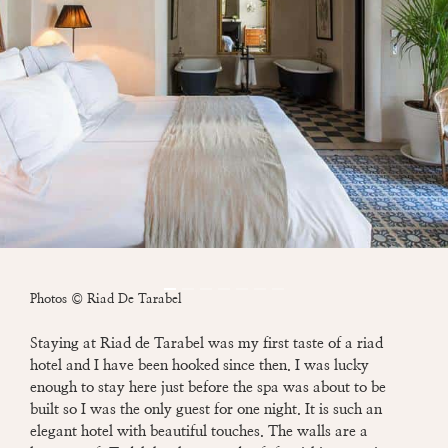
Photos © Riad De Tarabel
Staying at Riad de Tarabel was my first taste of a riad
hotel and I have been hooked since then.
I was lucky
enough to stay here just before the spa was about to be
built so I was the only
guest for
one night. It is such an
elegant hotel with beautiful touches. The walls are a