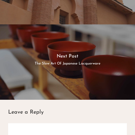
Next Post
The Slow Art Of Japanese Lacquerware
Leave a Reply