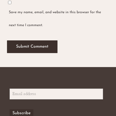
Save my name, email, and website in this browser for the
next time I comment.