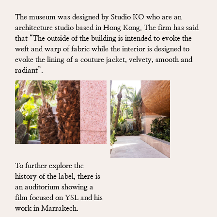
The museum was designed by Studio KO who are an
architecture studio based in Hong Kong. The firm has said
that “The outside of the building is intended to evoke the
weft and warp of fabric while the interior is designed to
evoke the lining of a couture jacket, velvety, smooth and
radiant”.
To further explore the
history of the label, there is
an auditorium showing a
film focused on YSL and his
work in Marrakech.