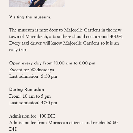
Visiting the museum.
The museum is next door to Majorelle Gardens in the new
town of Marrakech, a taxi there should cost around 40DH.
Every taxi driver will know Majorelle Gardens so it is an
easy trip.
Open every day from 10:00 am to 6:00 pm
Except for Wednesdays
Last admission: 5:30 pm
During Ramadan
From: 10 am to 5 pm
Last admission: 4:30 pm
Admission fee: 100 DH
Admission fee from Moroccan citizens and residents: 60
DH