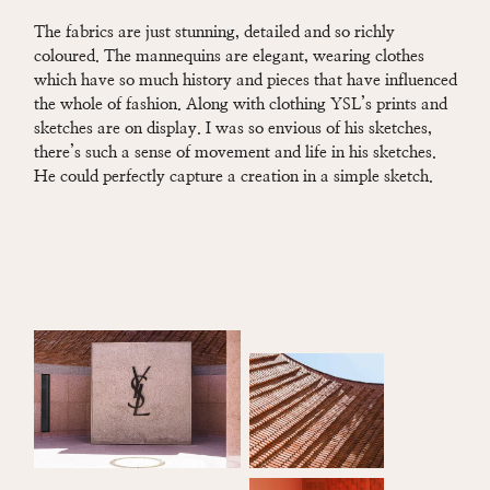
The fabrics are just stunning, detailed and so richly
coloured. The mannequins are elegant, wearing clothes
which have so much history and pieces that have influenced
the whole of fashion. Along with clothing YSL’s prints and
sketches are on display. I was so envious of his sketches,
there’s such a sense of movement and life in his sketches.
He could perfectly capture a creation in a simple sketch.