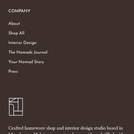
COMPANY
About
Shop All
Interior Design
The Nomads Journal
Your Nomad Story
Press
Crafted homeware shop and interior design studio based in