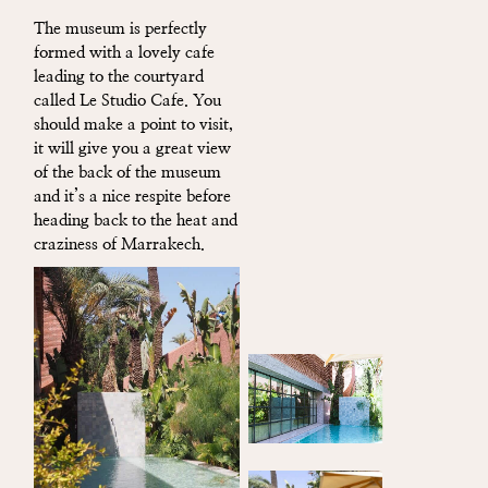
The museum is perfectly
formed with a lovely cafe
leading to the courtyard
called Le Studio Cafe. You
should make a point to visit,
it will give you a great view
of the back of the museum
and it’s a nice respite before
heading back to the heat and
craziness of Marrakech.