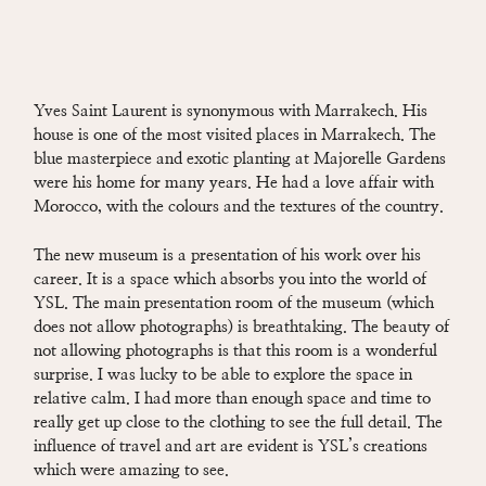
Yves Saint Laurent is synonymous with Marrakech. His
house is one of the most visited places in Marrakech. The
blue masterpiece and exotic planting at Majorelle Gardens
were his home for many years. He had a love affair with
Morocco, with the colours and the textures of the country.
The new museum is a presentation of his work over his
career. It is a space which absorbs you into the world of
YSL. The main presentation room of the museum (which
does not allow photographs) is breathtaking. The beauty of
not allowing photographs is that this room is a wonderful
surprise. I was lucky to be able to explore the space in
relative calm. I had more than enough space and time to
really get up close to the clothing to see the full detail. The
influence of travel and art are evident is YSL’s creations
which were amazing to see.