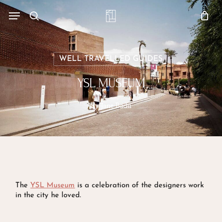
Skip
Menu
account
Menu
to
Close
search
Cart
main
Cart
content
WELL TRAVELLED GUIDES
YSL MUSEUM
By
Jane Badu
The
YSL Museum
is a celebration of the designers work
in the city he loved.