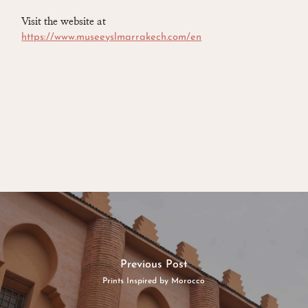
Visit the website at
https://www.museeyslmarrakech.com/en
Previous Post
Prints Inspired by Morocco