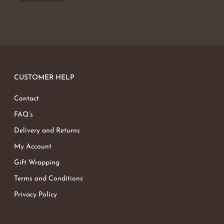
CUSTOMER HELP
Contact
FAQ’s
Delivery and Returns
My Account
Gift Wrapping
Terms and Conditions
Privacy Policy