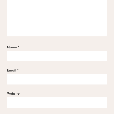
Name
*
Email
*
Website