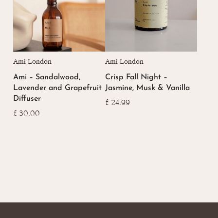
Ami London
Ami London
Ami – Sandalwood,
Crisp Fall Night –
Lavender and Grapefruit
Jasmine, Musk & Vanilla
Diffuser
£
24.99
£
30.00