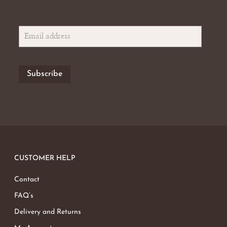
CUSTOMER HELP
Contact
FAQ’s
Delivery and Returns