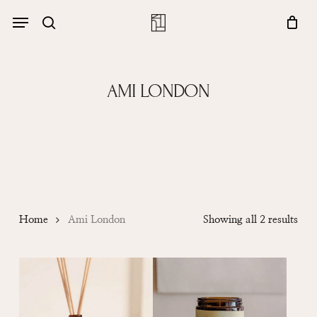
Skip
Menu
account
Menu
to
Close
search
Cart
main
Cart
content
AMI LONDON
Sor
Home
Ami London
Showing all 2 results
by
popu