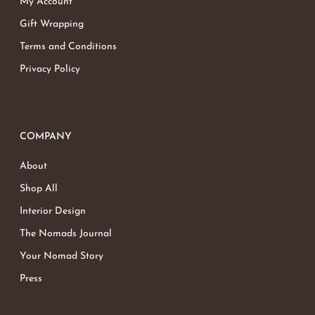
My Account
Gift Wrapping
Terms and Conditions
Privacy Policy
COMPANY
About
Shop All
Interior Design
The Nomads Journal
Your Nomad Story
Press