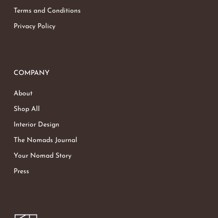
Terms and Conditions
Privacy Policy
COMPANY
About
Shop All
Interior Design
The Nomads Journal
Your Nomad Story
Press