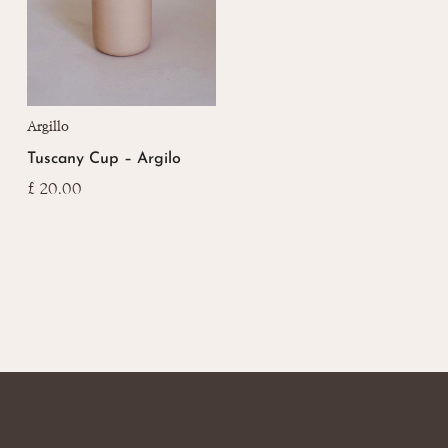
Argillo
Tuscany Cup – Argilo
£
20.00