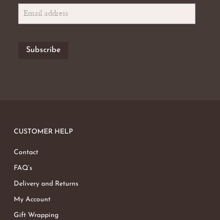
CUSTOMER HELP
Contact
FAQ’s
Delivery and Returns
My Account
Gift Wrapping