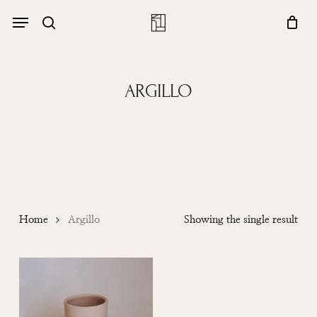
Skip
Menu
account
Menu
to
Close
search
Cart
main
Cart
content
ARGILLO
Home
Argillo
Showing the single result