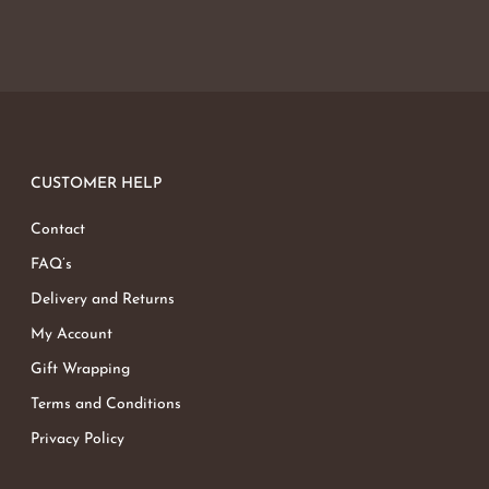
CUSTOMER HELP
Contact
FAQ’s
Delivery and Returns
My Account
Gift Wrapping
Terms and Conditions
Privacy Policy