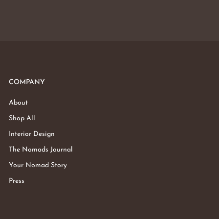
COMPANY
About
Shop All
Interior Design
The Nomads Journal
Your Nomad Story
Press