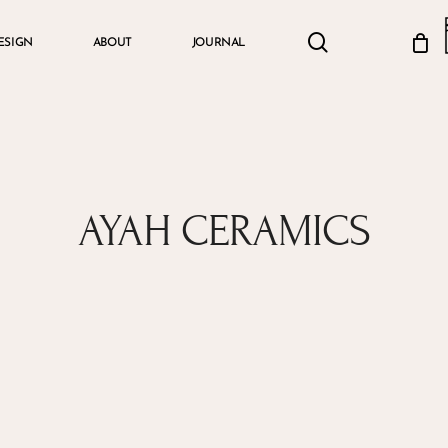
search
account
ESIGN
ABOUT
JOURNAL
Cart
AYAH CERAMICS