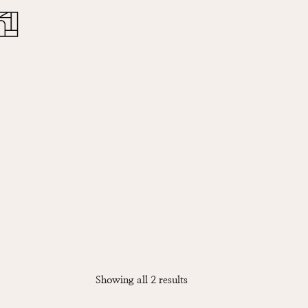
Close
Cart
Sorted
Showing all 2 results
by