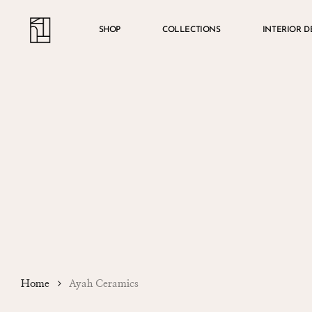
Skip
Menu
account
to
SHOP
COLLECTIONS
INTERIOR D
main
content
Home
Ayah Ceramics