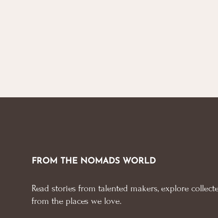
through
options
options
£ 45.00
may
may
be
be
chosen
chosen
on
on
the
the
product
product
page
page
FROM THE NOMADS WORLD
Read stories from talented makers, explore collecte
from the places we love.