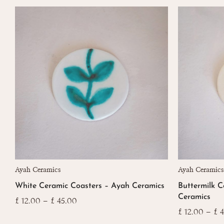
This
This
Ayah Ceramics
Ayah Ceramics
product
product
White Ceramic Coasters – Ayah Ceramics
Buttermilk C
has
has
Ceramics
multiple
multiple
Price
£
12.00
–
£
45.00
range:
variants.
variants.
£
12.00
–
£
4
£ 12.00
The
The