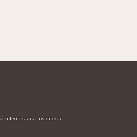
£ 12.00
through
£ 45.00
d interiors, and inspiration