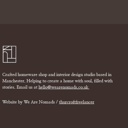
Crafted homeware shop and interior design studio based in
Manchester. Helping to create a home with soul, filled with
stories. Email us at
hello@wearenomads.co.uk
Website by We Are Nomads /
thurcroftfreelancer