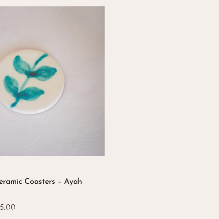
eramic Coasters – Ayah
Price
5.00
range: