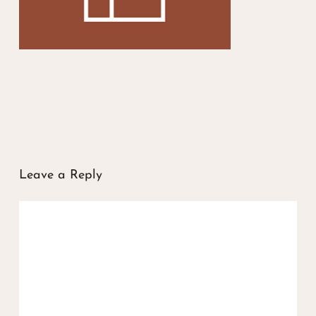
Leave a Reply