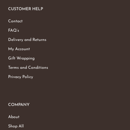
CUSTOMER HELP
Contact
FAQ’s
Delivery and Returns
My Account
Gift Wrapping
Terms and Conditions
Privacy Policy
COMPANY
About
Shop All