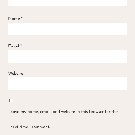
Name
*
Email
*
Website
Save my name, email, and website in this browser for the
next time I comment.