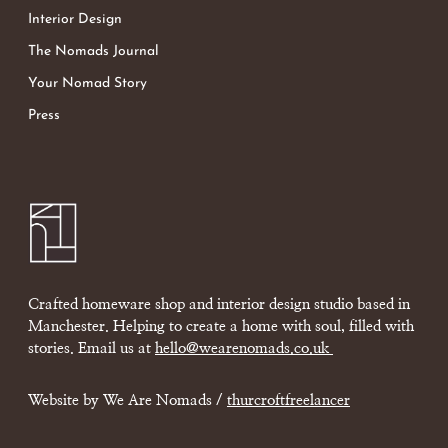
Interior Design
The Nomads Journal
Your Nomad Story
Press
Crafted homeware shop and interior design studio based in
Manchester. Helping to create a home with soul, filled with
stories. Email us at
hello@wearenomads.co.uk
Website by We Are Nomads /
thurcroftfreelancer