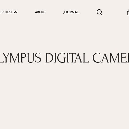
search
accou
OR DESIGN
ABOUT
JOURNAL
Cart
LYMPUS DIGITAL CAME