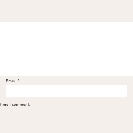
Email
*
 time I comment.