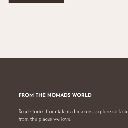
FROM THE NOMADS WORLD
Read stories from talented makers, explore collecte
from the places we love.