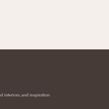
d interiors, and inspiration