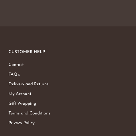
CUSTOMER HELP
Contact
FAQ’s
Delivery and Returns
My Account
Gift Wrapping
Terms and Conditions
Privacy Policy