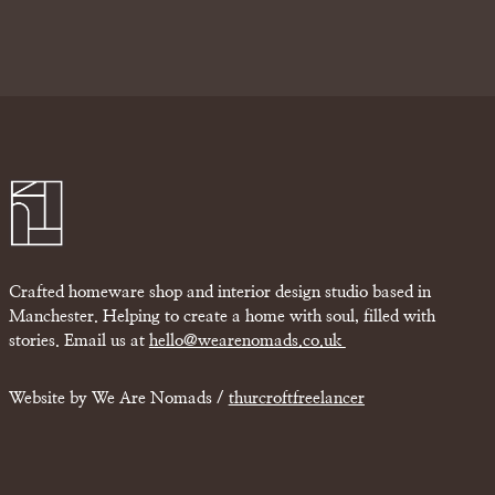
Crafted homeware shop and interior design studio based in
Manchester. Helping to create a home with soul, filled with
stories. Email us at
hello@wearenomads.co.uk
Website by We Are Nomads /
thurcroftfreelancer