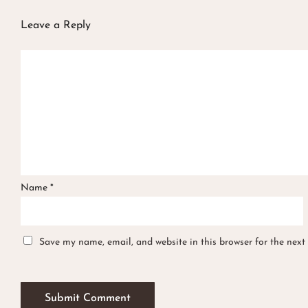
Leave a Reply
Name
*
Save my name, email, and website in this browser for the next