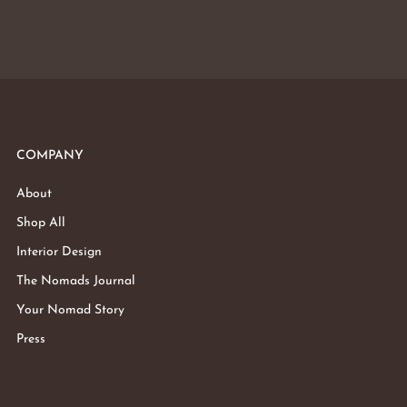
COMPANY
About
Shop All
Interior Design
The Nomads Journal
Your Nomad Story
Press