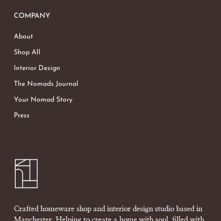
COMPANY
About
Shop All
Interior Design
The Nomads Journal
Your Nomad Story
Press
Crafted homeware shop and interior design studio based in
Manchester. Helping to create a home with soul, filled with