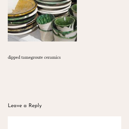
dipped tamegroute ceramics
Leave a Reply