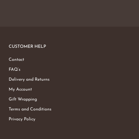
CUSTOMER HELP
Contact
FAQ’s
Delivery and Returns
My Account
Gift Wrapping
Terms and Conditions
Privacy Policy