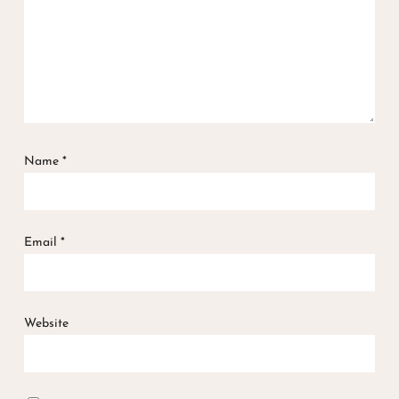
Name
*
Email
*
Website