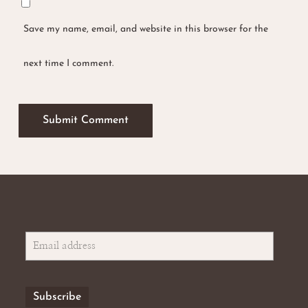
Save my name, email, and website in this browser for the
next time I comment.