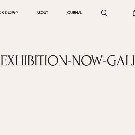
search
accou
OR DESIGN
ABOUT
JOURNAL
Cart
S-EXHIBITION-NOW-GAL