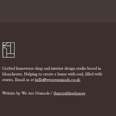
Crafted homeware shop and interior design studio based in
Manchester. Helping to create a home with soul, filled with
stories. Email us at
hello@wearenomads.co.uk
Website by We Are Nomads /
thurcroftfreelancer