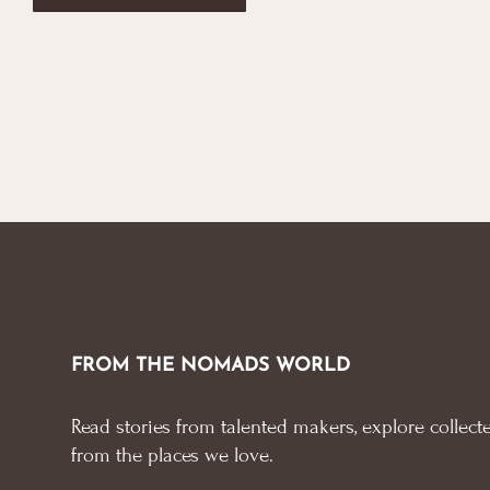
FROM THE NOMADS WORLD
Read stories from talented makers, explore collecte
from the places we love.