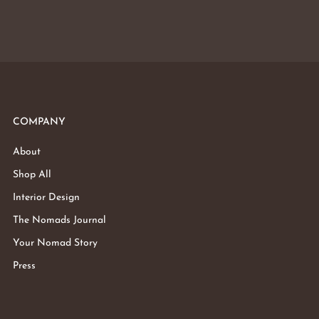
COMPANY
About
Shop All
Interior Design
The Nomads Journal
Your Nomad Story
Press