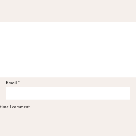
Email
*
 time I comment.