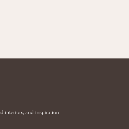
d interiors, and inspiration