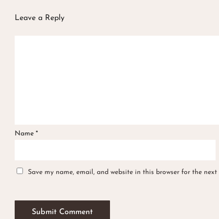
Leave a Reply
Name
*
Save my name, email, and website in this browser for the next