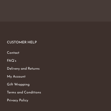
CUSTOMER HELP
Contact
FAQ’s
Delivery and Returns
My Account
Gift Wrapping
Terms and Conditions
Privacy Policy