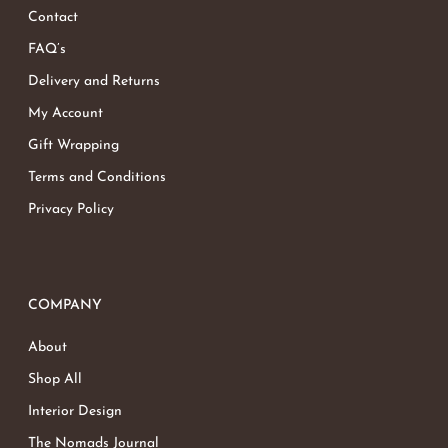
Contact
FAQ’s
Delivery and Returns
My Account
Gift Wrapping
Terms and Conditions
Privacy Policy
COMPANY
About
Shop All
Interior Design
The Nomads Journal