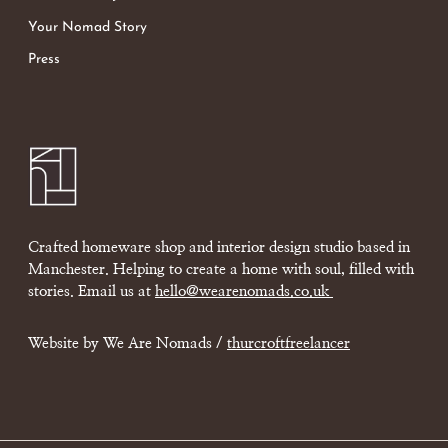
Your Nomad Story
Press
Crafted homeware shop and interior design studio based in
Manchester. Helping to create a home with soul, filled with
stories. Email us at
hello@wearenomads.co.uk
Website by We Are Nomads /
thurcroftfreelancer