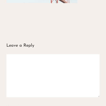
Leave a Reply