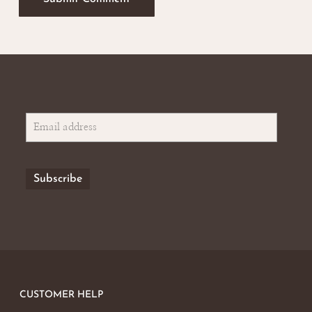
CUSTOMER HELP