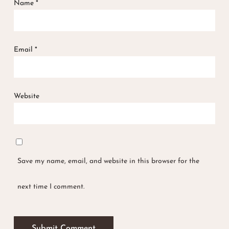
Name
*
Email
*
Website
Save my name, email, and website in this browser for the
next time I comment.