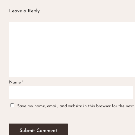
Leave a Reply
Name
*
Save my name, email, and website in this browser for the next