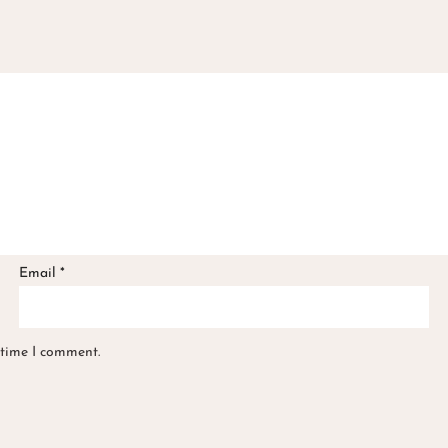
Email
*
 time I comment.