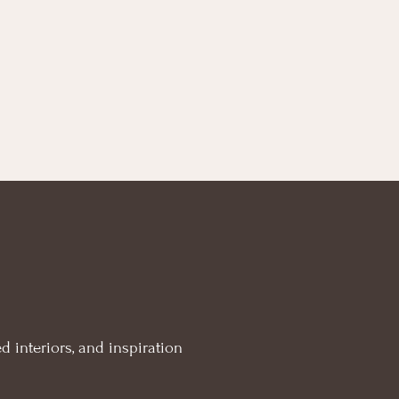
d interiors, and inspiration