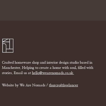
Crafted homeware shop and interior design studio based in
Manchester. Helping to create a home with soul, filled with
stories. Email us at
hello@wearenomads.co.uk
Website by We Are Nomads /
thurcroftfreelancer