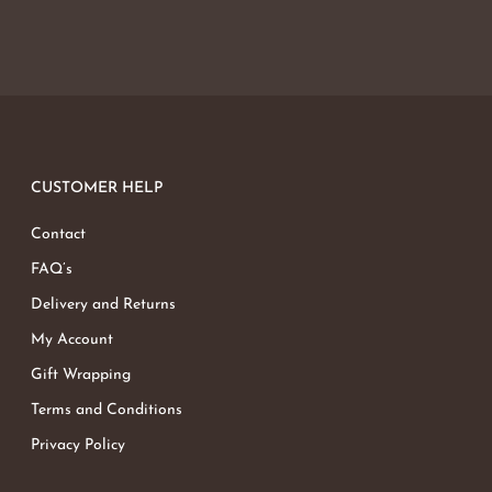
CUSTOMER HELP
Contact
FAQ’s
Delivery and Returns
My Account
Gift Wrapping
Terms and Conditions
Privacy Policy