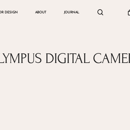
search
accou
OR DESIGN
ABOUT
JOURNAL
Cart
LYMPUS DIGITAL CAME