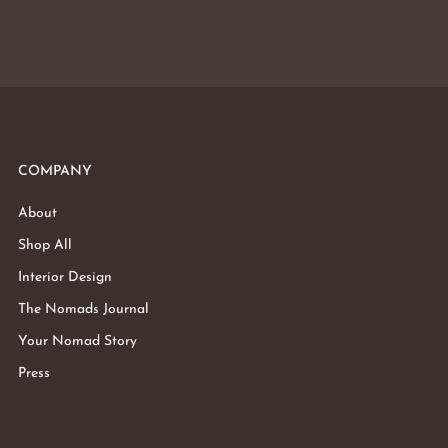
COMPANY
About
Shop All
Interior Design
The Nomads Journal
Your Nomad Story
Press