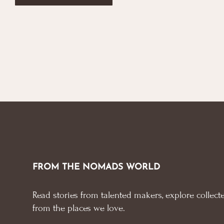
FROM THE NOMADS WORLD
Read stories from talented makers, explore collecte
from the places we love.