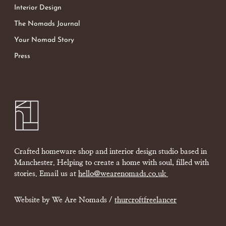
Interior Design
The Nomads Journal
Your Nomad Story
Press
Crafted homeware shop and interior design studio based in
Manchester. Helping to create a home with soul, filled with
stories. Email us at
hello@wearenomads.co.uk
Website by We Are Nomads /
thurcroftfreelancer