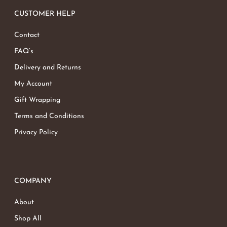
CUSTOMER HELP
Contact
FAQ’s
Delivery and Returns
My Account
Gift Wrapping
Terms and Conditions
Privacy Policy
COMPANY
About
Shop All