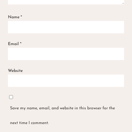
Name
*
Email
*
Website
Save my name, email, and website in this browser for the
next time I comment.