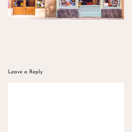
Leave a Reply