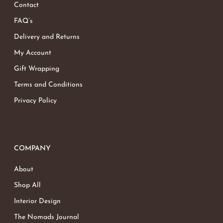
Contact
FAQ’s
Delivery and Returns
My Account
Gift Wrapping
Terms and Conditions
Privacy Policy
COMPANY
About
Shop All
Interior Design
The Nomads Journal