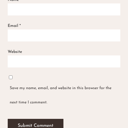
Email
*
Website
Save my name, email, and website in this browser for the
next time I comment.