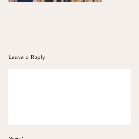
Leave a Reply
Name
*