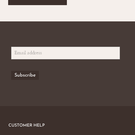
CUSTOMER HELP