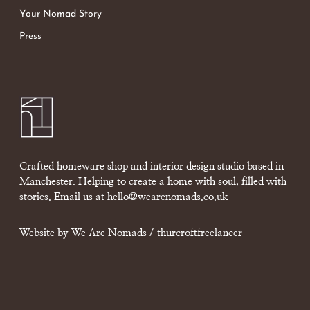
Your Nomad Story
Press
Crafted homeware shop and interior design studio based in
Manchester. Helping to create a home with soul, filled with
stories. Email us at
hello@wearenomads.co.uk
Website by We Are Nomads /
thurcroftfreelancer