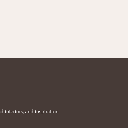
d interiors, and inspiration