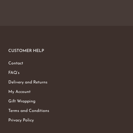
CUSTOMER HELP
Contact
FAQ’s
Delivery and Returns
My Account
Gift Wrapping
Terms and Conditions
Privacy Policy