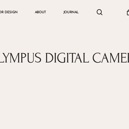
search
accou
OR DESIGN
ABOUT
JOURNAL
Cart
LYMPUS DIGITAL CAME