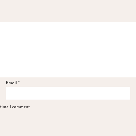
Email
*
 time I comment.