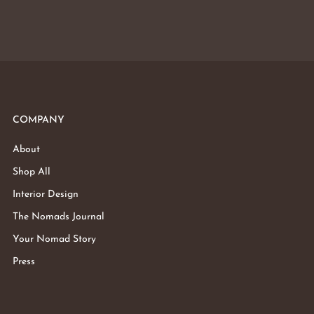
COMPANY
About
Shop All
Interior Design
The Nomads Journal
Your Nomad Story
Press