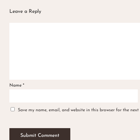
Leave a Reply
Name
*
Save my name, email, and website in this browser for the next