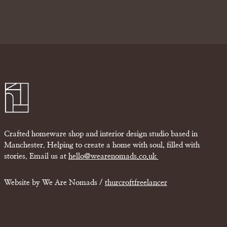
Crafted homeware shop and interior design studio based in
Manchester. Helping to create a home with soul, filled with
stories. Email us at
hello@wearenomads.co.uk
Website by We Are Nomads /
thurcroftfreelancer