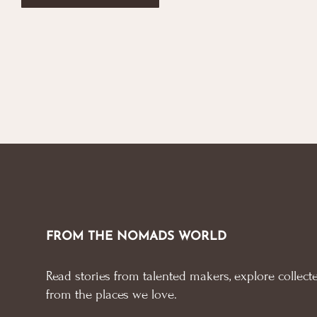
FROM THE NOMADS WORLD
Read stories from talented makers, explore collecte
from the places we love.